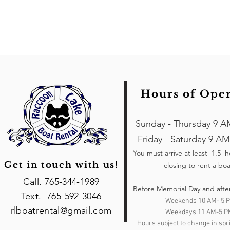
Hours of Ope
Sunday - Thursday 9 A
Friday - Saturday 9 AM
You must arrive at least 1.5 
Get in touch with us!
closing to rent a boa
Call. 765-344-1989
Before Memorial Day and afte
Text. 765-592-3046
Weekends 10 AM- 5 
rlboatrental@gmail.com
Weekdays 11 AM-5 P
Hours subject to change in spri