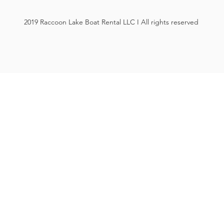
2019 Raccoon Lake Boat Rental LLC I All rights reserved