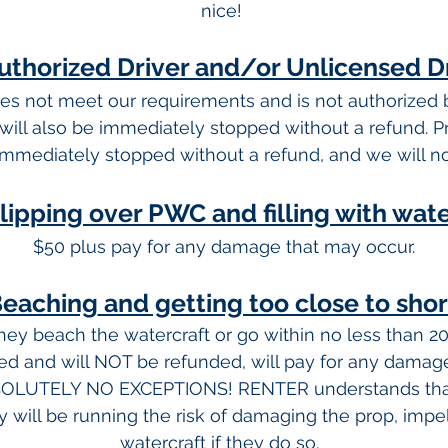
nice!
thorized Driver and/or Unlicensed D
oes not meet our requirements and is not authorized
will also be immediately stopped without a refund. Pr
immediately stopped without a refund, and we will no
lipping over PWC and filling with wat
$50 plus pay for any damage that may occur.
eaching
and getting too close to sho
ey beach the watercraft or go within no less than 20
ted and will NOT be refunded, will pay for any damage
SOLUTELY NO EXCEPTIONS! RENTER understands that
 will be running the risk of damaging the prop, impell
watercraft if they do so.