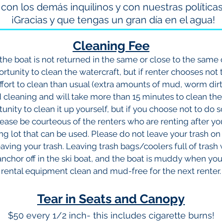
con los demás inquilinos y con nuestras políticas
¡Gracias y que tengas un gran día en el agua!
Cleaning Fee
f the boat is not returned in the same or close to the same 
rtunity to clean the watercraft, but if renter chooses not 
effort to clean than usual (extra amounts of mud, worm dirt, 
cleaning and will take more than 15 minutes to clean ther
unity to clean it up yourself, but if you choose not to do s
ease be courteous of the renters who are renting after y
ing lot that can be used. Please do not leave your trash 
eaving your trash. Leaving trash bags/coolers full of trash wi
 anchor off in the ski boat, and the boat is muddy when yo
rental equipment clean and mud-free for the next renter.
Tear in Seats and Canopy
$50 every 1/2 inch- this includes cigarette burns!