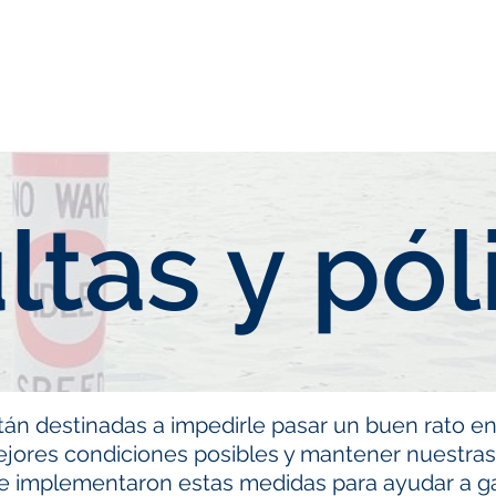
neral
General
Rentals
Book Now
Dock S
ltas y pól
tán destinadas a impedirle pasar un buen rato en
ejores condiciones posibles y mantener nuestr
se implementaron estas medidas para ayudar a ga