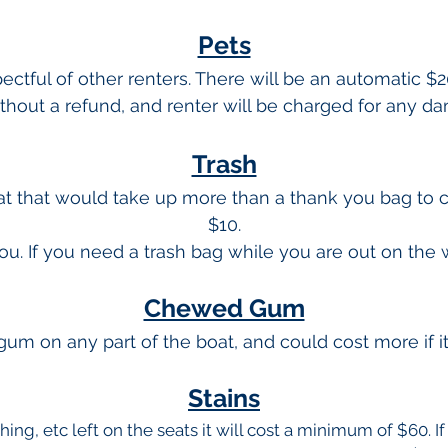
Pets
ctful of other renters. There will be an automatic $2
ithout a refund, and renter will be charged for any 
Trash
oat that would take up more than a thank you bag to 
$10.
ou. If you need a trash bag while you are out on the
Chewed Gum
gum on any part of the boat, and could cost more if 
Stains
thing, etc left on the seats it will cost a minimum of $60. I