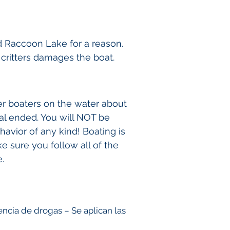
d Raccoon Lake for a reason.
e critters damages the boat.
er boaters on the water about
al ended. You will NOT be
avior of any kind! Boating is
e sure you follow all of the
.
uencia de drogas
– Se aplican las