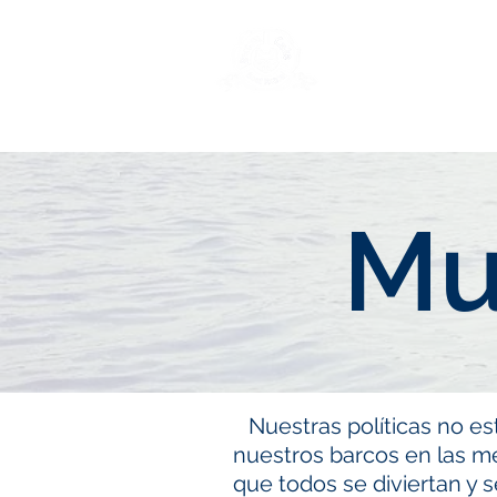
New Page
Ge
Mu
Nuestras políticas no es
nuestros barcos en las m
que todos se diviertan y 