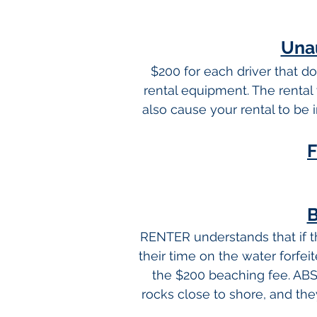
Unau
$200 for each driver that d
rental equipment. The rental 
also cause your rental to be 
F
B
RENTER understands that if th
their time on the water forfei
the $200 beaching fee. AB
rocks close to shore, and they