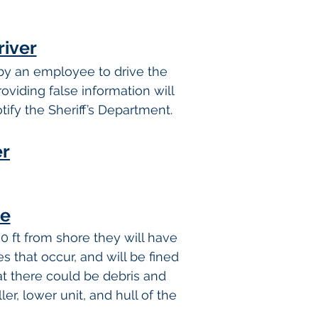
river
 by an employee to drive the
oviding false information will
tify the Sheriff’s Department.
er
re
0 ft from shore they will have
s that occur, and will be fined
 there could be debris and
er, lower unit, and hull of the