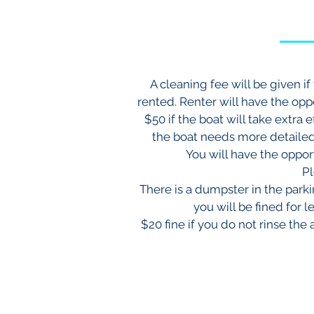
A cleaning fee will be given i
rented. Renter will have the oppo
$50 if the boat will take extra 
the boat needs more detailed 
You will have the opport
Pl
There is a dumpster in the park
you will be fined for l
$20 fine if you do not rinse the