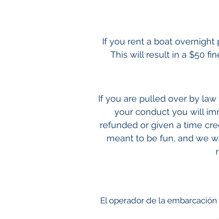
If you rent a boat overnigh
This will result in a $50 f
If you are pulled over by la
your conduct you will im
refunded or given a time cre
meant to be fun, and we wan
El operador de la embarcación