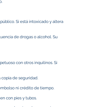
o.
úblico. Si está intoxicado y altera
.
luencia de drogas o alcohol. Su
etuoso con otros inquilinos. Si
a copia de seguridad.
eembolso ni crédito de tiempo.
en con pies y tubos.