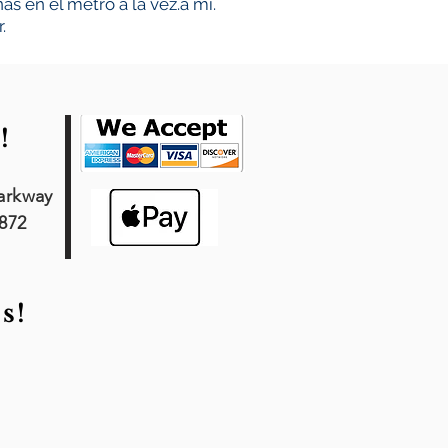
s en el metro a la vez.
a mí.
.
!
arkway
7872
s!