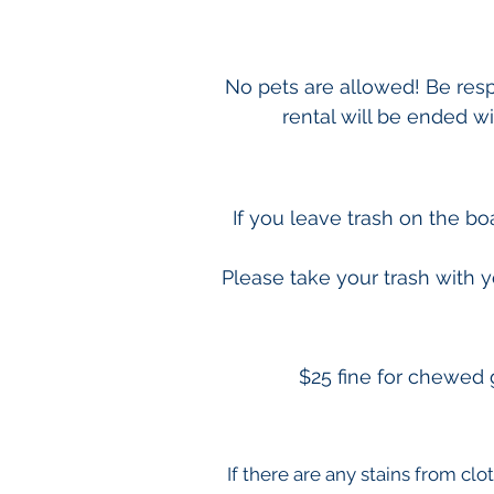
No pets are allowed! Be respe
rental will be ended w
If you leave trash on the b
Please take your trash with y
$25 fine for chewed 
If there are any stains from clo