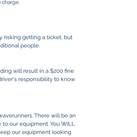
0 charge.
risking getting a ticket, but
ditional people.
ing will result in a $200 fine
driver's responsibility to know
 waverunners. There will be an
e to our equipment. You WILL
 keep our equipment looking