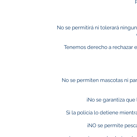
No se permitirá ni tolerará ningu
Tenemos derecho a rechazar el 
No se permiten mascotas ni parr
¡No se garantiza que 
Si la policía lo detiene mient
¡NO se permite pesca