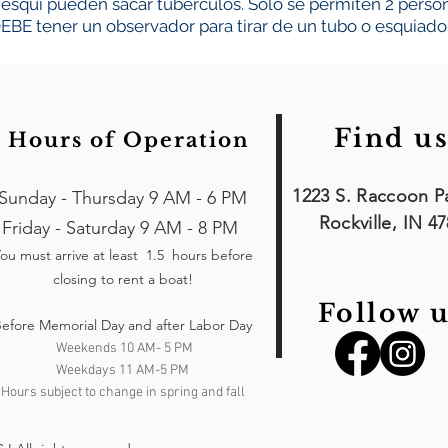
esquí pueden sacar tubérculos. Solo se permiten 2 persona
EBE tener un observador para tirar de un tubo o esquiador
Find us
Hours of Operation
1223 S. Raccoon P
Sunday - Thursday 9 AM - 6 PM
Rockville, IN 4
Friday - Saturday 9 AM - 8 PM
ou must arrive at least 1.5 hours
before
closing to rent a boat!
Follow u
efore Memorial Day and after Labor Day
Weekends 10 AM- 5 PM
Weekdays 11 AM-5 PM
Hours subject to change in spring and fall