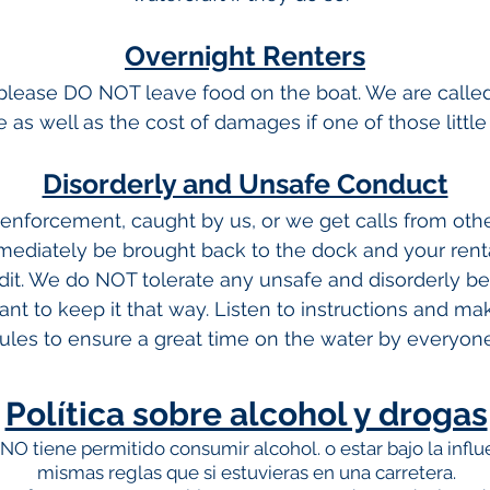
Overnight Renters
t please DO NOT leave food on the boat. We are calle
ine as well as the cost of damages if one of those littl
Disorderly and Unsafe Conduct
w enforcement, caught by us, or we get calls from oth
mediately be brought back to the dock and your rent
dit. We do NOT tolerate any unsafe and disorderly beh
t to keep it that way. Listen to instructions and mak
rules to ensure a great time on the water by everyone
Política sobre alcohol y drogas
 NO tiene permitido consumir alcohol.
o estar bajo la infl
mismas reglas que si estuvieras en una carretera.