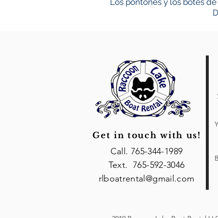
Los pontones y los botes de 
D
Y
Get in touch with us!
Call. 765-344-1989
B
Text. 765-592-3046
rlboatrental@gmail.com