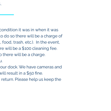
.
condition it was in when it was
to do so there will be a charge of
food, trash, etc.). In the event,
e will be a $100 cleaning fee.
o there will be a charge.
ou.
on our dock. We have cameras and
ll result in a $50 fine.
u return. Please help us keep the