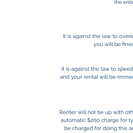
the enti
It is against the law to ove
you will be fine
It is against the law to spee
and your rental will be immedi
Renter will not tie up with o
automatic $200 charge for t
be charged for doing this 