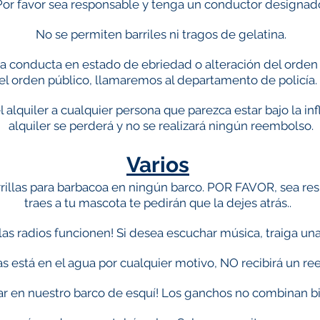
Por favor sea responsable y tenga un conductor designad
No se permiten barriles ni tragos de gelatina.
na conducta en estado de ebriedad o alteración del orden p
el orden público, llamaremos al departamento de policía
alquiler a cualquier persona que parezca estar bajo la inf
alquiler se perderá y no se realizará ningún reembolso.
Varios
illas para barbacoa en ningún barco. POR FAVOR, sea resp
traes a tu mascota te pedirán que la dejes atrás.
.
las radios funcionen! Si desea escuchar música, traiga un
ras está en el agua por cualquier motivo, NO recibirá un r
r en nuestro barco de esquí! Los ganchos no combinan bi