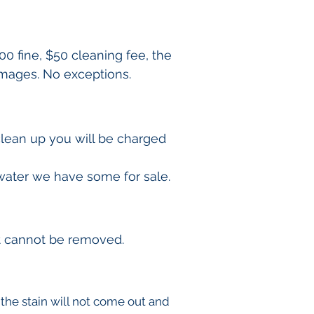
00 fine, $50 cleaning fee, the
damages. No exceptions.
clean up you will be charged
 water we have some for sale.
it cannot be removed.
f the stain will not come out and