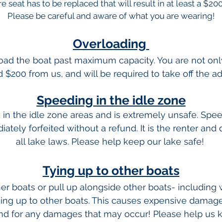
re seat has to be replaced that will result in at least a $20
Please be careful and aware of what you are wearing!
Overloading
rload the boat past maximum capacity. You are not only 
d $200 from us, and will be required to take off the ad
Speeding in the idle zone
d in the idle zone areas and is extremely unsafe. Speed
ately forfeited without a refund. It is the renter and 
all lake laws. Please help keep our lake safe!
Tying up to other boats
ther boats or pull up alongside other boats- including
ying up to other boats. This causes expensive damag
and for any damages that may occur! Please help us