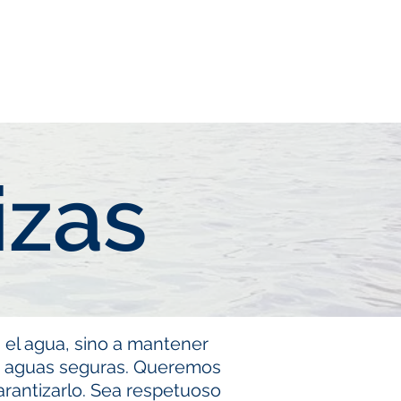
lips
FAQ
Lake Info
izas
 el agua, sino a mantener
as aguas seguras. Queremos
rantizarlo. Sea respetuoso