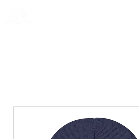
New Page
General
General