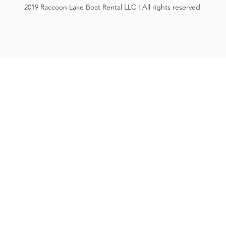
2019 Raccoon Lake Boat Rental LLC I All rights reserved