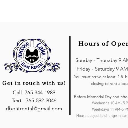
Hours of Ope
Sunday - Thursday 9 A
Friday - Saturday 9 AM
You must arrive at least 1.5 
Get in touch with us!
closing to rent a boa
Call. 765-344-1989
Before Memorial Day and afte
Text. 765-592-3046
Weekends 10 AM- 5 
rlboatrental@gmail.com
Weekdays 11 AM-5 P
Hours subject to change in spri