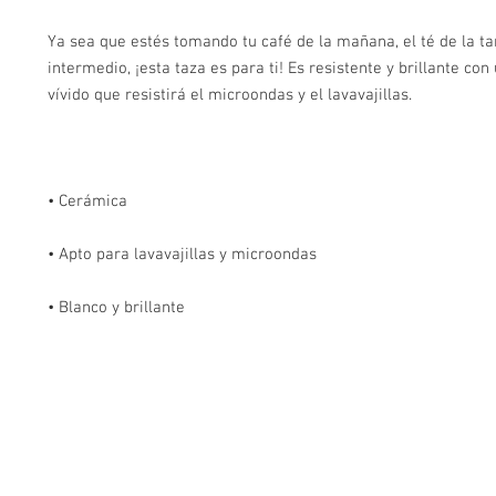
Ya sea que estés tomando tu café de la mañana, el té de la tar
intermedio, ¡esta taza es para ti! Es resistente y brillante co
• Blanco y brillante