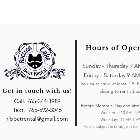
Hours of Ope
Sunday - Thursday 9 A
Friday - Saturday 9 AM
You must arrive at least 1.5 
Get in touch with us!
closing to rent a boa
Call. 765-344-1989
Before Memorial Day and afte
Text. 765-592-3046
Weekends 10 AM- 5 
rlboatrental@gmail.com
Weekdays 11 AM-5 P
Hours subject to change in spri