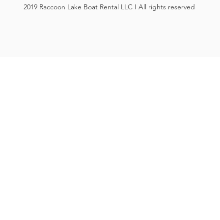
2019 Raccoon Lake Boat Rental LLC I All rights reserved