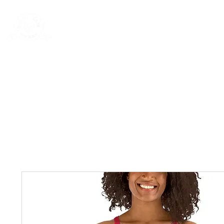
New Page
General
General