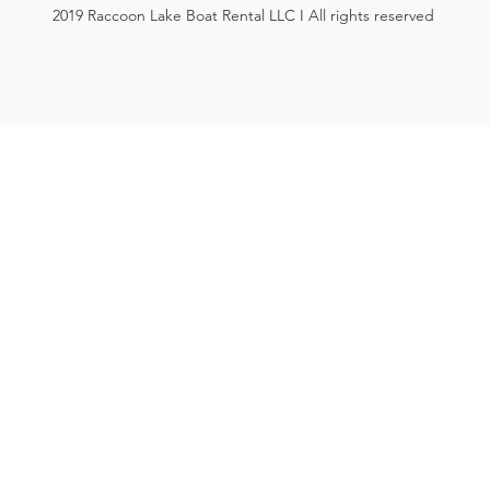
2019 Raccoon Lake Boat Rental LLC I All rights reserved