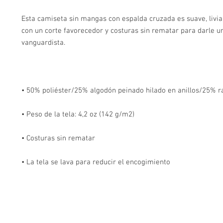
Esta camiseta sin mangas con espalda cruzada es suave, livian
con un corte favorecedor y costuras sin rematar para darle un
• La tela se lava para reducir el encogimiento