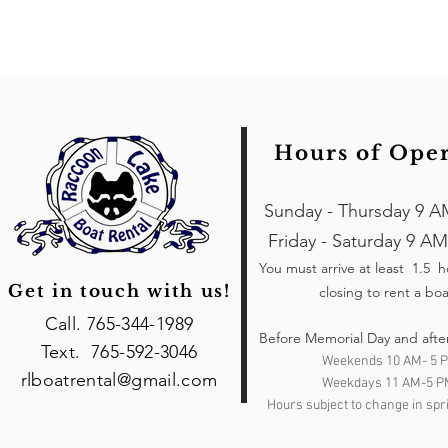
Hours of Ope
Sunday - Thursday 9 A
Friday - Saturday 9 AM
You must arrive at least 1.5 
Get in touch with us!
closing to rent a boa
Call. 765-344-1989
Before Memorial Day and afte
Text. 765-592-3046
Weekends 10 AM- 5 
rlboatrental@gmail.com
Weekdays 11 AM-5 P
Hours subject to change in spri