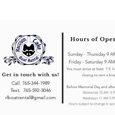
Hours of Ope
Sunday - Thursday 9 A
Friday - Saturday 9 AM
You must arrive at least 1.5 
Get in touch with us!
closing to rent a boa
Call. 765-344-1989
Before Memorial Day and afte
Text. 765-592-3046
Weekends 10 AM- 5 
rlboatrental@gmail.com
Weekdays 11 AM-5 P
Hours subject to change in spri