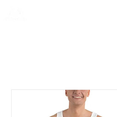
New Page
General
General