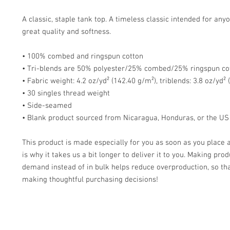
A classic, staple tank top. A timeless classic intended for anyo
great quality and softness. 
• 100% combed and ringspun cotton
• Tri-blends are 50% polyester/25% combed/25% ringspun co
• Fabric weight: 4.2 oz/yd² (142.40 g/m²), triblends: 3.8 oz/yd²
• 30 singles thread weight
• Side-seamed
• Blank product sourced from Nicaragua, Honduras, or the US
This product is made especially for you as soon as you place a
is why it takes us a bit longer to deliver it to you. Making prod
demand instead of in bulk helps reduce overproduction, so tha
making thoughtful purchasing decisions!