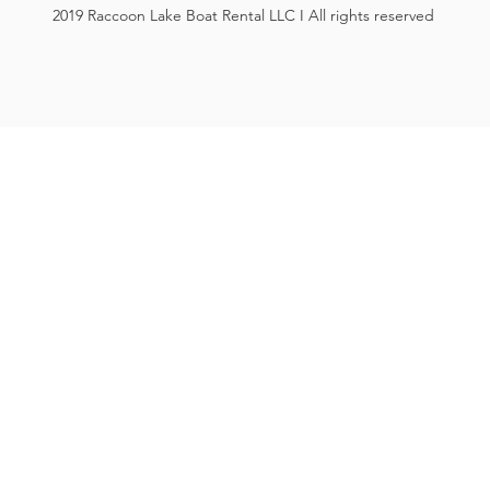
2019 Raccoon Lake Boat Rental LLC I All rights reserved