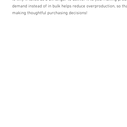
demand instead of in bulk helps reduce overproduction, so tha
making thoughtful purchasing decisions!