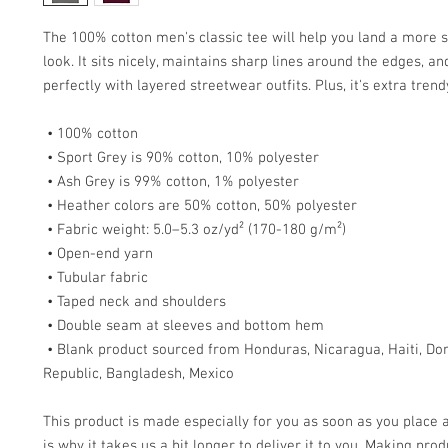
The 100% cotton men's classic tee will help you land a more s
look. It sits nicely, maintains sharp lines around the edges, an
perfectly with layered streetwear outfits. Plus, it's extra tren
 • 100% cotton
 • Sport Grey is 90% cotton, 10% polyester
 • Ash Grey is 99% cotton, 1% polyester
 • Heather colors are 50% cotton, 50% polyester
 • Fabric weight: 5.0–5.3 oz/yd² (170-180 g/m²) 
 • Open-end yarn
 • Tubular fabric
 • Taped neck and shoulders
 • Double seam at sleeves and bottom hem
 • Blank product sourced from Honduras, Nicaragua, Haiti, Dominican 
Republic, Bangladesh, Mexico
This product is made especially for you as soon as you place a
is why it takes us a bit longer to deliver it to you. Making prod