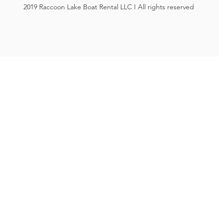
2019 Raccoon Lake Boat Rental LLC I All rights reserved