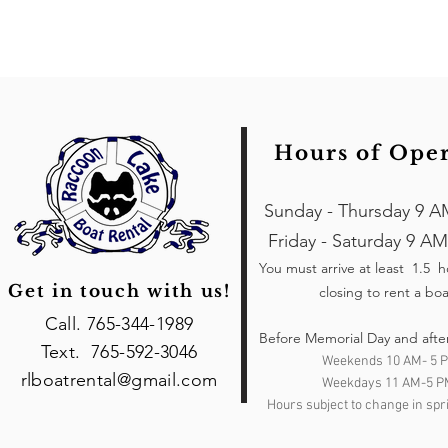
Hours of Ope
Sunday - Thursday 9 A
Friday - Saturday 9 AM
You must arrive at least 1.5 
Get in touch with us!
closing to rent a boa
Call. 765-344-1989
Before Memorial Day and afte
Text. 765-592-3046
Weekends 10 AM- 5 
rlboatrental@gmail.com
Weekdays 11 AM-5 P
Hours subject to change in spri