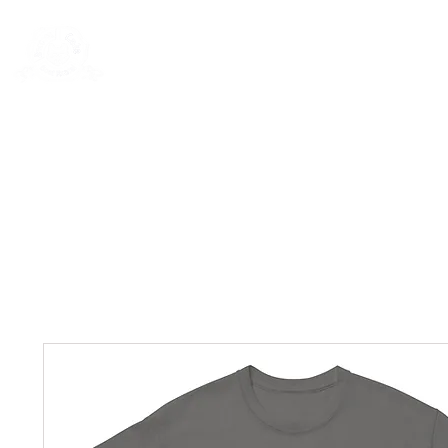
New Page
General
General