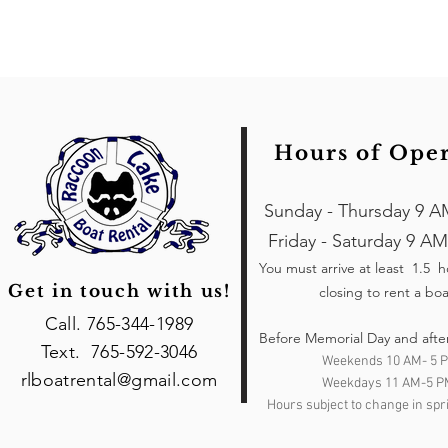
Hours of Ope
Sunday - Thursday 9 A
Friday - Saturday 9 AM
You must arrive at least 1.5 
Get in touch with us!
closing to rent a boa
Call. 765-344-1989
Before Memorial Day and afte
Text. 765-592-3046
Weekends 10 AM- 5 
rlboatrental@gmail.com
Weekdays 11 AM-5 P
Hours subject to change in spri