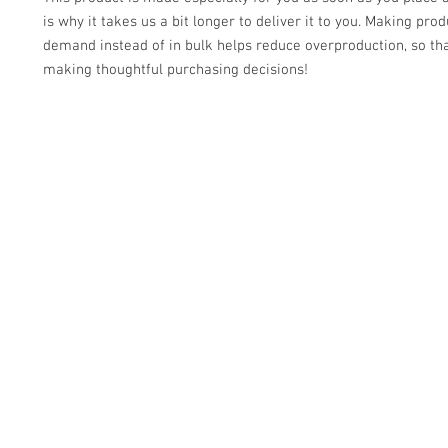
is why it takes us a bit longer to deliver it to you. Making prod
demand instead of in bulk helps reduce overproduction, so tha
making thoughtful purchasing decisions!