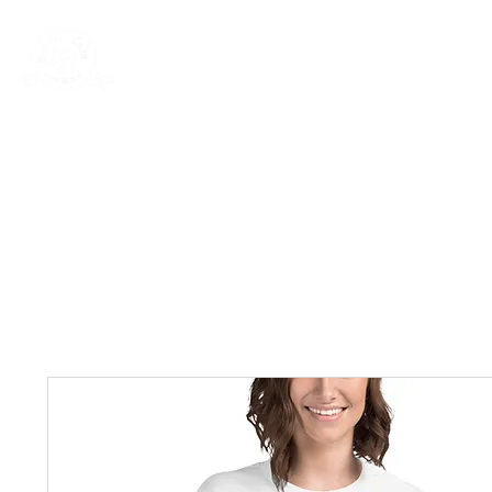
New Page
General
General