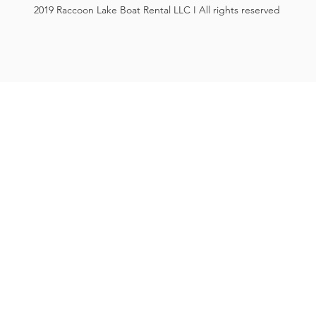
2019 Raccoon Lake Boat Rental LLC I All rights reserved