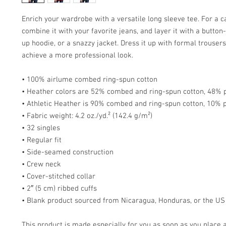
Enrich your wardrobe with a versatile long sleeve tee. For a ca
combine it with your favorite jeans, and layer it with a button-
up hoodie, or a snazzy jacket. Dress it up with formal trousers 
achieve a more professional look.
• 100% airlume combed ring-spun cotton
• Heather colors are 52% combed and ring-spun cotton, 48% 
• Athletic Heather is 90% combed and ring-spun cotton, 10% 
• Fabric weight: 4.2 oz./yd.² (142.4 g/m²)
• 32 singles
• Regular fit
• Side-seamed construction
• Crew neck
• Cover-stitched collar
• 2″ (5 cm) ribbed cuffs
• Blank product sourced from Nicaragua, Honduras, or the US
This product is made especially for you as soon as you place a