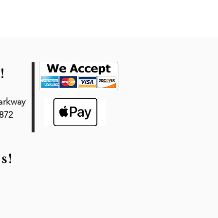
!
arkway
7872
s!