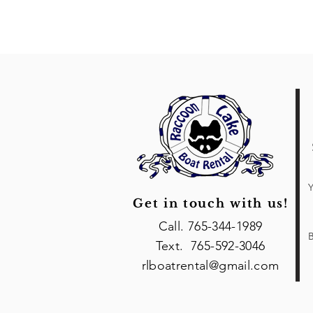
Y
Get in touch with us!
Call. 765-344-1989
B
Text. 765-592-3046
rlboatrental@gmail.com