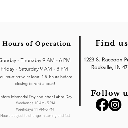
Find us
Hours of Operation
1223 S. Raccoon P
Sunday - Thursday 9 AM - 6 PM
Rockville, IN 4
Friday - Saturday 9 AM - 8 PM
ou must arrive at least 1.5 hours
before
closing to rent a boat!
Follow u
efore Memorial Day and after Labor Day
Weekends 10 AM- 5 PM
Weekdays 11 AM-5 PM
Hours subject to change in spring and fall