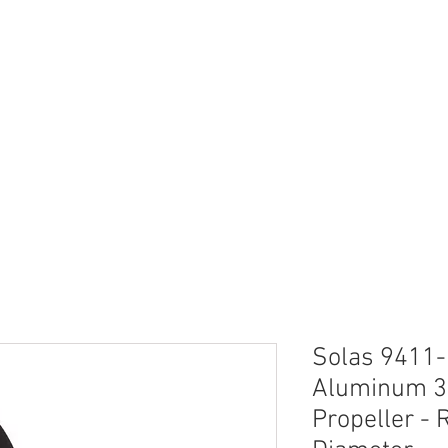
neral
General
Rentals
Book Now
Dock S
Solas 9411
Aluminum 3
Propeller - R