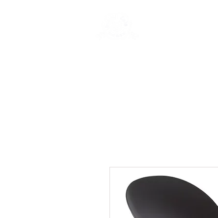
New Page
Ge