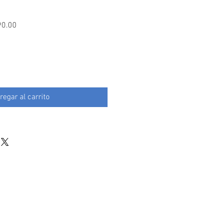
Precio
90.00
de
oferta
regar al carrito