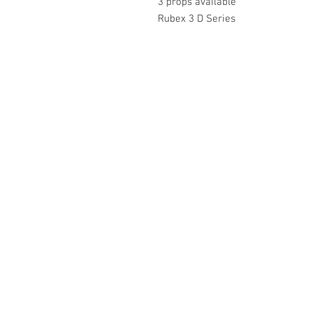
3 props available
Rubex 3 D Series