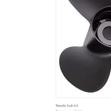
Needs hub kit