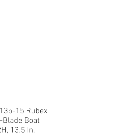
lips
FAQ
Lake Info
-135-15 Rubex
-Blade Boat
H, 13.5 In.