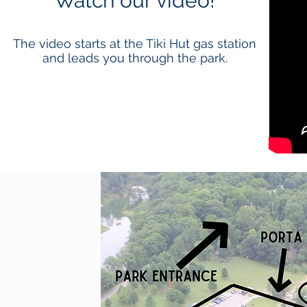
Watch our video!
The video starts at the Tiki Hut gas station
and leads you through the park.