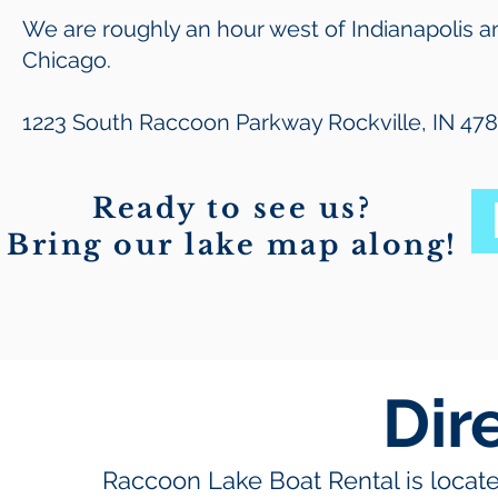
We are roughly an hour west of Indianapolis a
Chicago.
1223 South Raccoon Parkway Rockville, IN 47
Ready to see us?
Bring our lake map along!
Dir
Raccoon Lake Boat Rental is locat