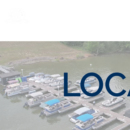
Rentals
Book Now
Dock Slips
LOC