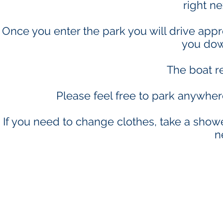
right ne
Once you enter the park you will drive appro
you dow
The boat re
Please feel free to park anywhe
If you need to change clothes, take a showe
n