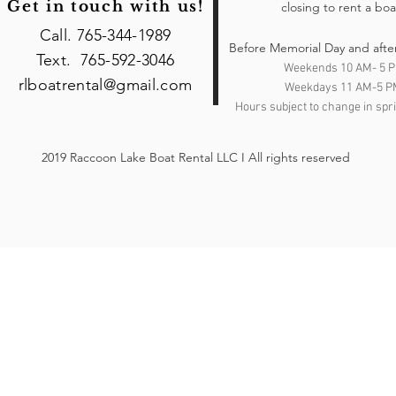
Get in touch with us!
closing to rent a boa
Call. 765-344-1989
Before Memorial Day and afte
Text. 765-592-3046
Weekends 10 AM- 5 
rlboatrental@gmail.com
Weekdays 11 AM-5 P
Hours subject to change in spri
2019 Raccoon Lake Boat Rental LLC I All rights reserved