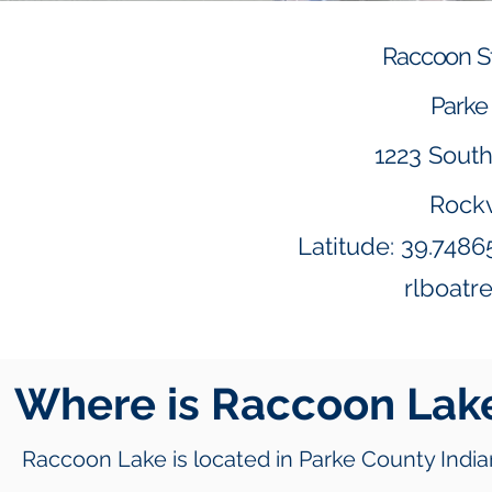
Raccoon St
Parke 
1223 Sout
Rockv
Latitude: 39.748
rlboatr
Where is
Raccoon Lak
Raccoon Lake is located in Parke County India