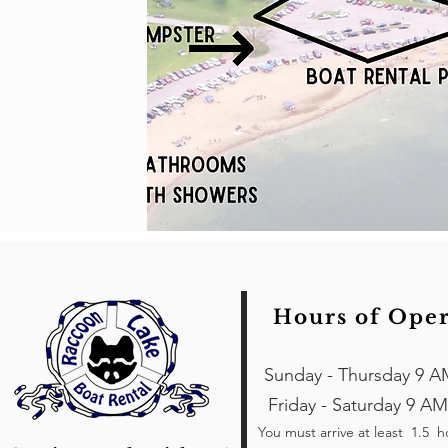
Hours of Ope
Sunday - Thursday 9 A
Friday - Saturday 9 AM
You must arrive at least 1.5 