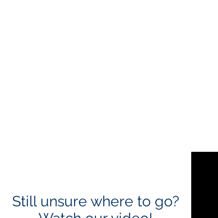
Still unsure where to go?