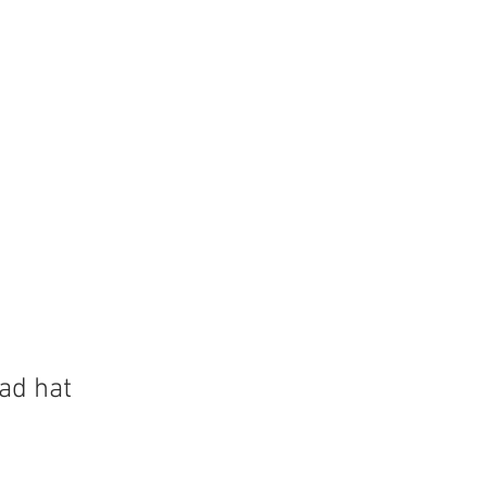
Store
Shop
Boat Parts
ad hat