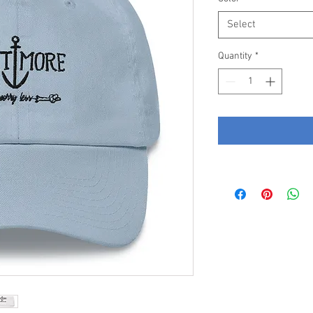
Select
Quantity
*