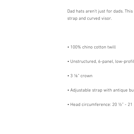
Dad hats aren't just for dads. This
• Head circumference: 20 ½” - 21