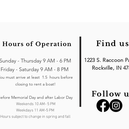
Find us
Hours of Operation
1223 S. Raccoon P
Sunday - Thursday 9 AM - 6 PM
Rockville, IN 4
Friday - Saturday 9 AM - 8 PM
ou must arrive at least 1.5 hours
before
closing to rent a boat!
Follow u
efore Memorial Day and after Labor Day
Weekends 10 AM- 5 PM
Weekdays 11 AM-5 PM
Hours subject to change in spring and fall