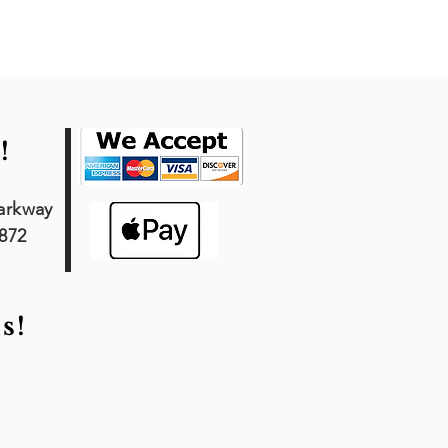
!
arkway
7872
s!