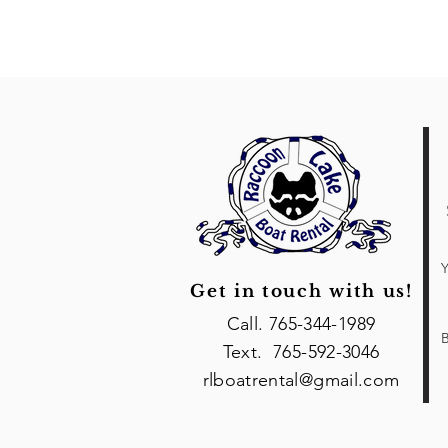
Y
Get in touch with us!
Call. 765-344-1989
B
Text. 765-592-3046
rlboatrental@gmail.com