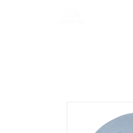
Rentals
Book