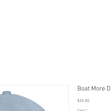
 Now
Dock Slips
FAQ
Lake Info
About Us
Boat More D
Price
$26.00
Color
*