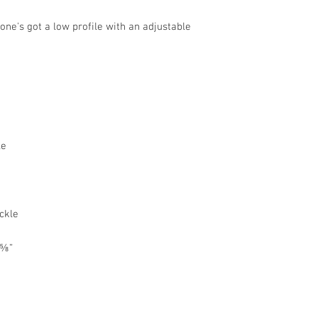
 one's got a low profile with an adjustable 
 ⅝”