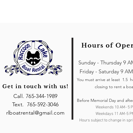
Hours of Ope
Sunday - Thursday 9 A
Friday - Saturday 9 AM
You must arrive at least 1.5 
Get in touch with us!
closing to rent a boa
Call. 765-344-1989
Before Memorial Day and afte
Text. 765-592-3046
Weekends 10 AM- 5 
rlboatrental@gmail.com
Weekdays 11 AM-5 P
Hours subject to change in spri