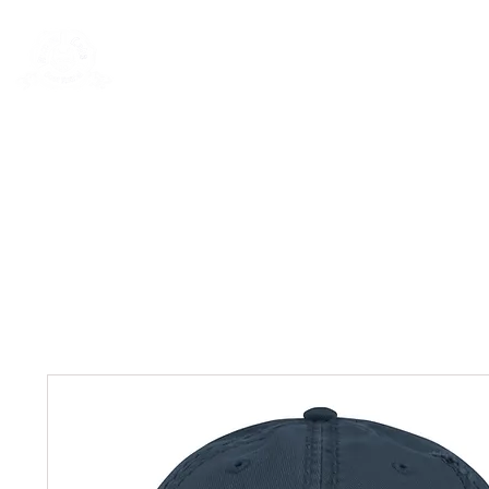
Rentals
Book Now
Dock Slips