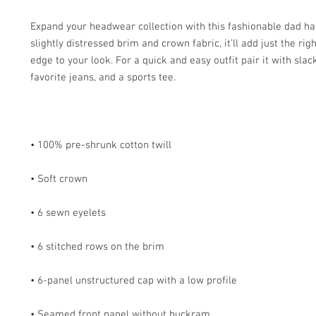
Expand your headwear collection with this fashionable dad hat.
slightly distressed brim and crown fabric, it’ll add just the rig
edge to your look. For a quick and easy outfit pair it with slack