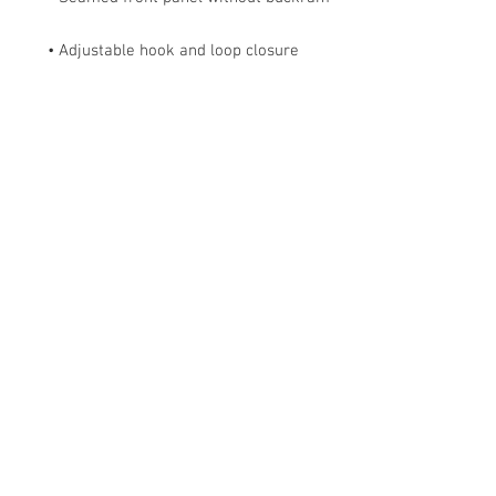
• Adjustable hook and loop closure