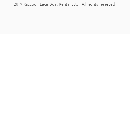
2019 Raccoon Lake Boat Rental LLC I All rights reserved