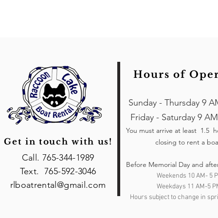
Hours of Ope
Sunday - Thursday 9 A
Friday - Saturday 9 AM
You must arrive at least 1.5 
Get in touch with us!
closing to rent a boa
Call. 765-344-1989
Before Memorial Day and afte
Text. 765-592-3046
Weekends 10 AM- 5 
rlboatrental@gmail.com
Weekdays 11 AM-5 P
Hours subject to change in spri