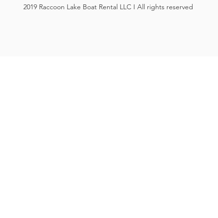
2019 Raccoon Lake Boat Rental LLC I All rights reserved