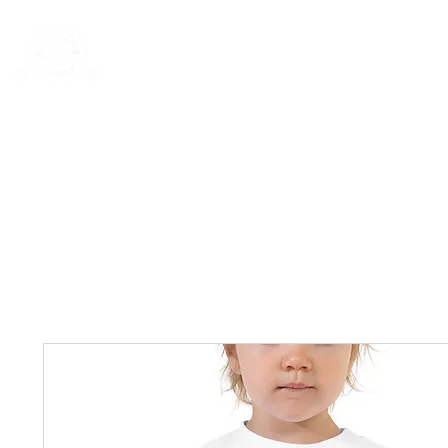
Rentals
Book Now
Dock Slips