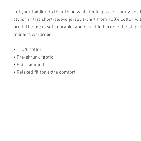
Let your toddler do their thing while feeling super comfy and l
stylish in this short-sleeve jersey t-shirt from 100% cotton wit
print. The tee is soft, durable, and bound to become the staple 
toddlers wardrobe. 
• 100% cotton
• Pre-shrunk fabric
• Side-seamed
• Relaxed fit for extra comfort