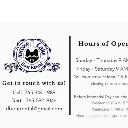
Hours of Ope
Sunday - Thursday 9 A
Friday - Saturday 9 AM
You must arrive at least 1.5 
Get in touch with us!
closing to rent a boa
Call. 765-344-1989
Before Memorial Day and afte
Text. 765-592-3046
Weekends 10 AM- 5 
rlboatrental@gmail.com
Weekdays 11 AM-5 P
Hours subject to change in spri