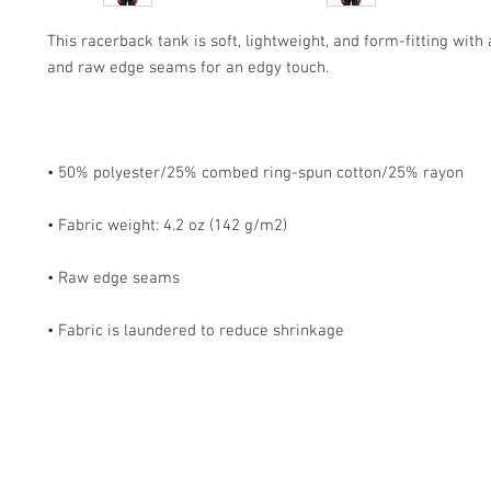
This racerback tank is soft, lightweight, and form-fitting with a
• Fabric is laundered to reduce shrinkage