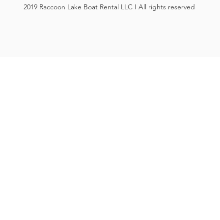
2019 Raccoon Lake Boat Rental LLC I All rights reserved