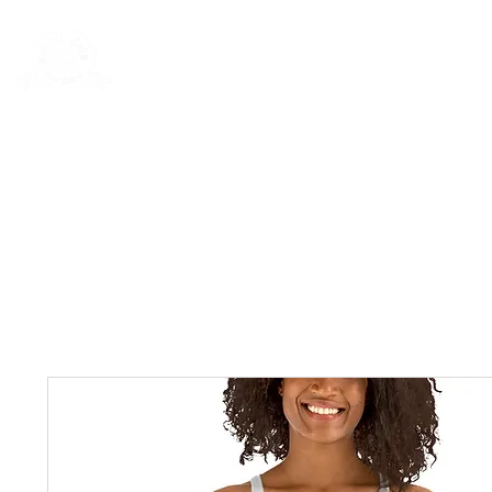
Rentals
Book Now
Dock Slips