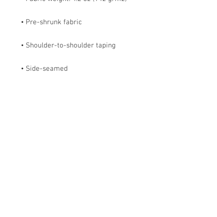
• Side-seamed