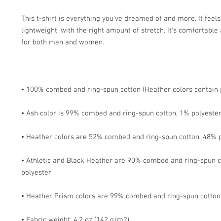
This t-shirt is everything you've dreamed of and more. It feels 
lightweight, with the right amount of stretch. It's comfortable a
• Athletic and Black Heather are 90% combed and ring-spun c