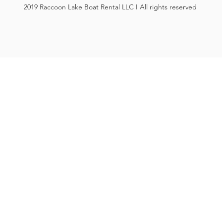
2019 Raccoon Lake Boat Rental LLC I All rights reserved