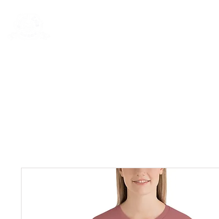
Rentals
Book Now
Dock Slips