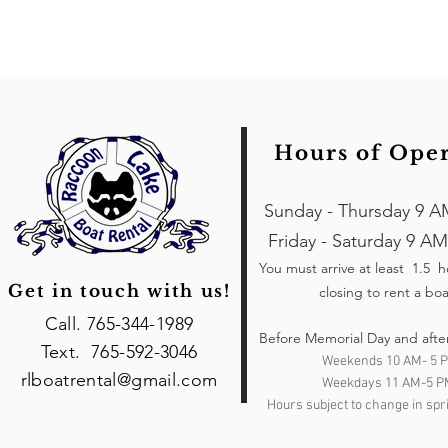
Hours of Ope
Sunday - Thursday 9 A
Friday - Saturday 9 AM
You must arrive at least 1.5 
Get in touch with us!
closing to rent a boa
Call. 765-344-1989
Before Memorial Day and afte
Text. 765-592-3046
Weekends 10 AM- 5 
rlboatrental@gmail.com
Weekdays 11 AM-5 P
Hours subject to change in spri