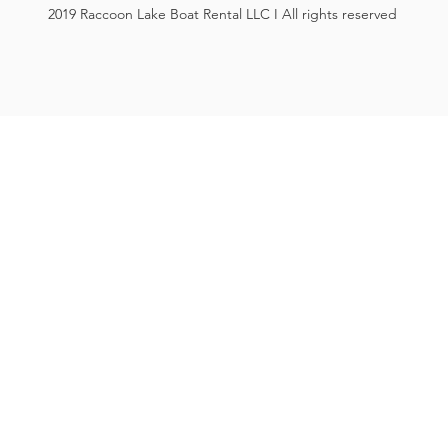
2019 Raccoon Lake Boat Rental LLC I All rights reserved