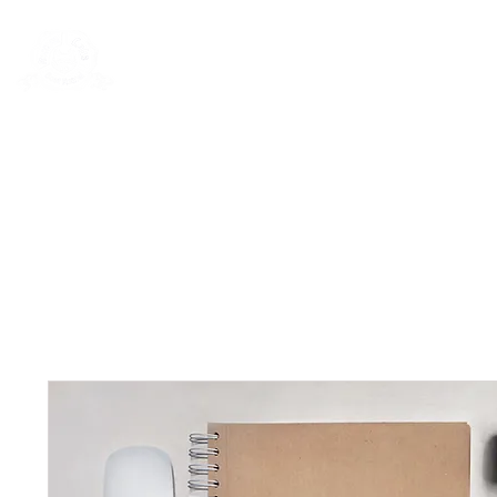
Rentals
Book Now
Dock Slips