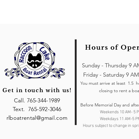
Hours of Ope
Sunday - Thursday 9 A
Friday - Saturday 9 AM
You must arrive at least 1.5 
Get in touch with us!
closing to rent a boa
Call. 765-344-1989
Before Memorial Day and afte
Text. 765-592-3046
Weekends 10 AM- 5 
rlboatrental@gmail.com
Weekdays 11 AM-5 P
Hours subject to change in spri