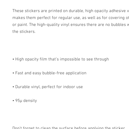
These stickers are printed on durable, high opacity adhesive v
makes them perfect for regular use, as well as for covering ot
or paint. The high-quality vinyl ensures there are no bubbles 
Don't forget to clean the surface before applying the sticker.