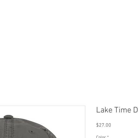
 Now
Dock Slips
FAQ
Lake Info
About Us
Lake Time D
Price
$27.00
Color
*