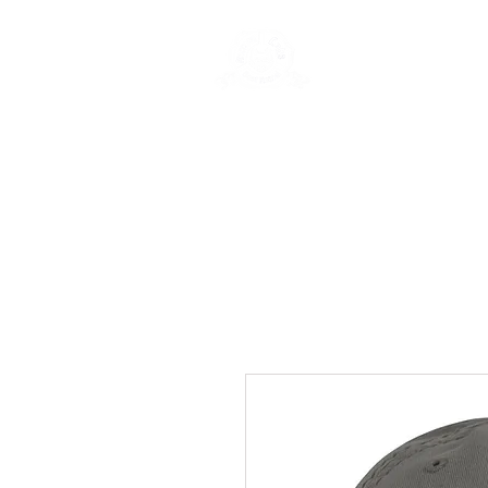
Rentals
Book