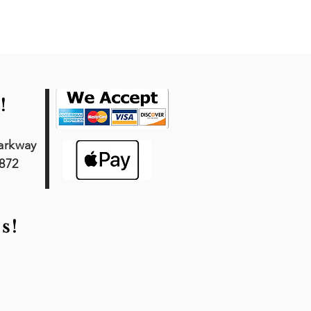
!
arkway
7872
s!