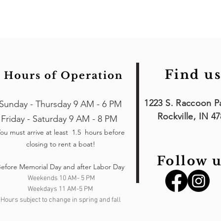
Find us
Hours of Operation
1223 S. Raccoon P
Sunday - Thursday 9 AM - 6 PM
Rockville, IN 4
Friday - Saturday 9 AM - 8 PM
ou must arrive at least 1.5 hours
before
closing to rent a boat!
Follow u
efore Memorial Day and after Labor Day
Weekends 10 AM- 5 PM
Weekdays 11 AM-5 PM
Hours subject to change in spring and fall