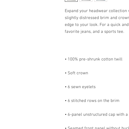
Expand your headwear collection wi
slightly distressed brim and crown f
edge to your look. For a quick and e