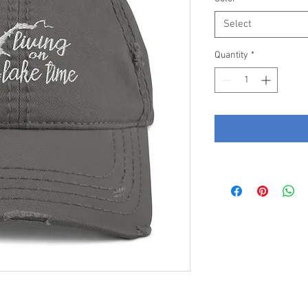
Select
Quantity
*