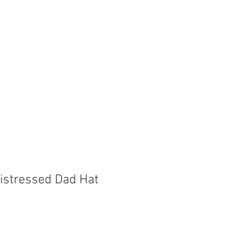
Store
Shop
Boat Parts
istressed Dad Hat