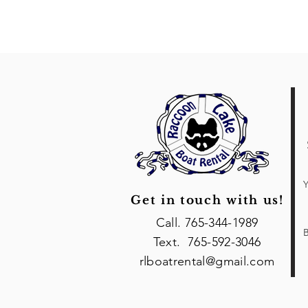
Y
Get in touch with us!
Call. 765-344-1989
B
Text. 765-592-3046
rlboatrental@gmail.com