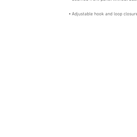
• Adjustable hook and loop closur