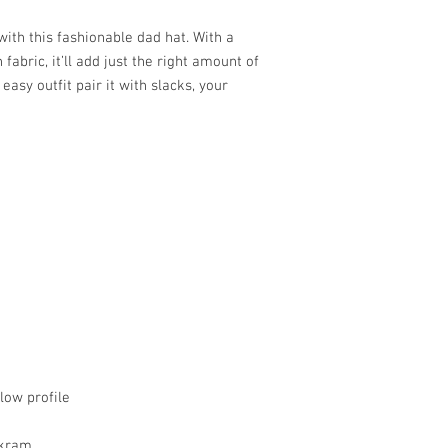
th this fashionable dad hat. With a 
abric, it’ll add just the right amount of 
asy outfit pair it with slacks, your 