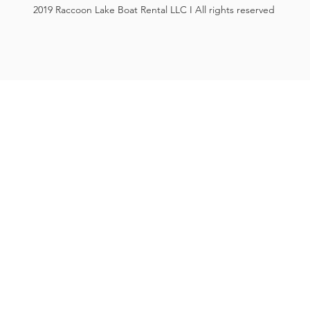
2019 Raccoon Lake Boat Rental LLC I All rights reserved