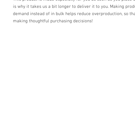
is why it takes us a bit longer to deliver it to you. Making prod
demand instead of in bulk helps reduce overproduction, so tha
making thoughtful purchasing decisions!