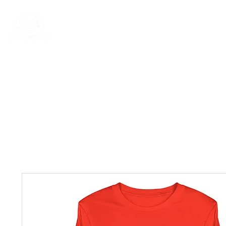
Rentals
Book Now
Dock Slips