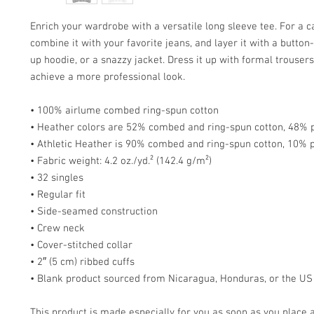
Enrich your wardrobe with a versatile long sleeve tee. For a ca
combine it with your favorite jeans, and layer it with a button-
up hoodie, or a snazzy jacket. Dress it up with formal trousers 
achieve a more professional look.
• 100% airlume combed ring-spun cotton
• Heather colors are 52% combed and ring-spun cotton, 48% 
• Athletic Heather is 90% combed and ring-spun cotton, 10% 
• Fabric weight: 4.2 oz./yd.² (142.4 g/m²)
• 32 singles
• Regular fit
• Side-seamed construction
• Crew neck
• Cover-stitched collar
• 2″ (5 cm) ribbed cuffs
• Blank product sourced from Nicaragua, Honduras, or the US
This product is made especially for you as soon as you place a