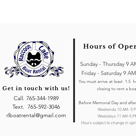
Hours of Ope
Sunday - Thursday 9 A
Friday - Saturday 9 AM
You must arrive at least 1.5 
Get in touch with us!
closing to rent a boa
Call. 765-344-1989
Before Memorial Day and afte
Text. 765-592-3046
Weekends 10 AM- 5 
rlboatrental@gmail.com
Weekdays 11 AM-5 P
Hours subject to change in spri