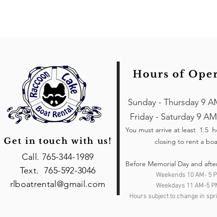
Hours of Ope
Sunday - Thursday 9 A
Friday - Saturday 9 AM
You must arrive at least 1.5 
Get in touch with us!
closing to rent a boa
Call. 765-344-1989
Before Memorial Day and afte
Text. 765-592-3046
Weekends 10 AM- 5 
rlboatrental@gmail.com
Weekdays 11 AM-5 P
Hours subject to change in spri