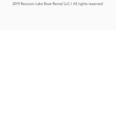
2019 Raccoon Lake Boat Rental LLC I All rights reserved