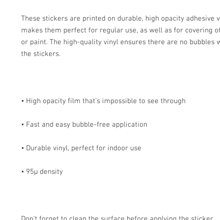
These stickers are printed on durable, high opacity adhesive v
makes them perfect for regular use, as well as for covering ot
or paint. The high-quality vinyl ensures there are no bubbles 
Don't forget to clean the surface before applying the sticker.