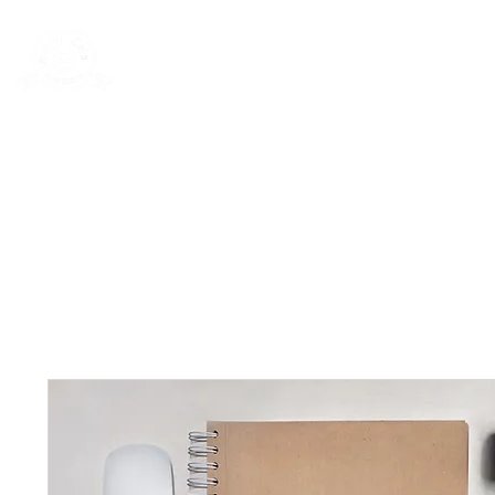
Rentals
Book Now
Dock Slips