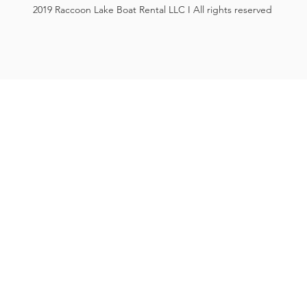
2019 Raccoon Lake Boat Rental LLC I All rights reserved