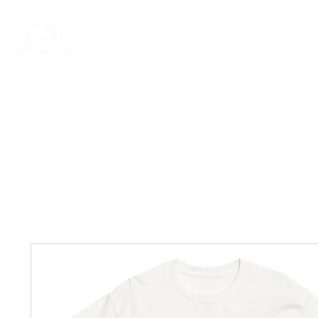
Rentals
Book Now
Dock Slips