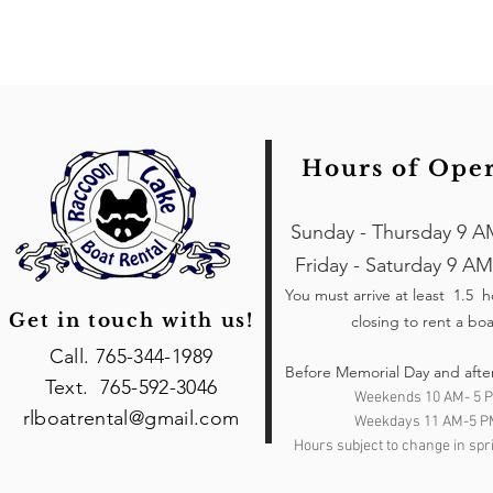
Hours of Ope
Sunday - Thursday 9 A
Friday - Saturday 9 AM
You must arrive at least 1.5 
Get in touch with us!
closing to rent a boa
Call. 765-344-1989
Before Memorial Day and afte
Text. 765-592-3046
Weekends 10 AM- 5 
rlboatrental@gmail.com
Weekdays 11 AM-5 P
Hours subject to change in spri