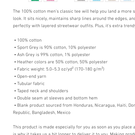
The 100% cotton men's classic tee will help you land a more s
look. It sits nicely, maintains sharp lines around the edges, an
perfectly with layered streetwear outfits. Plus, it's extra tren
 • 100% cotton
 • Sport Grey is 90% cotton, 10% polyester
 • Ash Grey is 99% cotton, 1% polyester
 • Heather colors are 50% cotton, 50% polyester
 • Fabric weight: 5.0–5.3 oz/yd² (170-180 g/m²) 
 • Open-end yarn
 • Tubular fabric
 • Taped neck and shoulders
 • Double seam at sleeves and bottom hem
 • Blank product sourced from Honduras, Nicaragua, Haiti, Dominican 
Republic, Bangladesh, Mexico
This product is made especially for you as soon as you place a
is why it takes us a bit longer to deliver it to you. Making prod