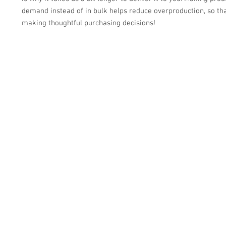
demand instead of in bulk helps reduce overproduction, so tha
making thoughtful purchasing decisions!