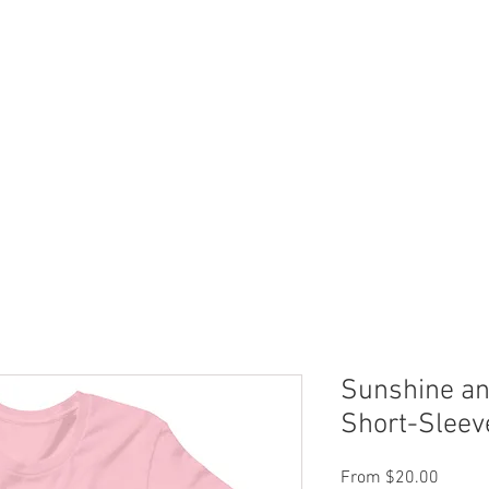
 Now
Dock Slips
FAQ
Lake Info
About Us
Sunshine an
Short-Sleev
Sale
From
$20.00