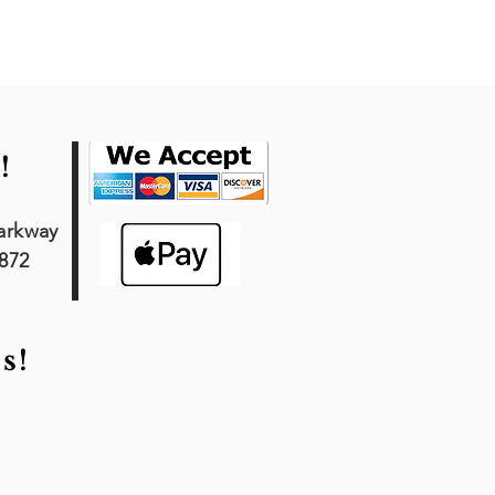
!
arkway
7872
s!