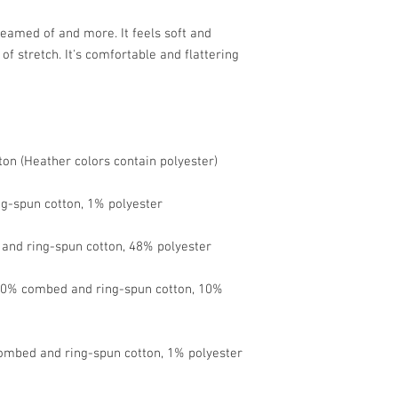
reamed of and more. It feels soft and 
of stretch. It's comfortable and flattering 
 90% combed and ring-spun cotton, 10% 