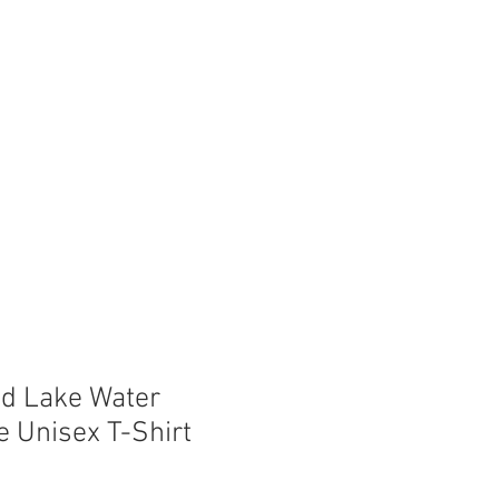
Store
Shop
Boat Parts
d Lake Water
e Unisex T-Shirt