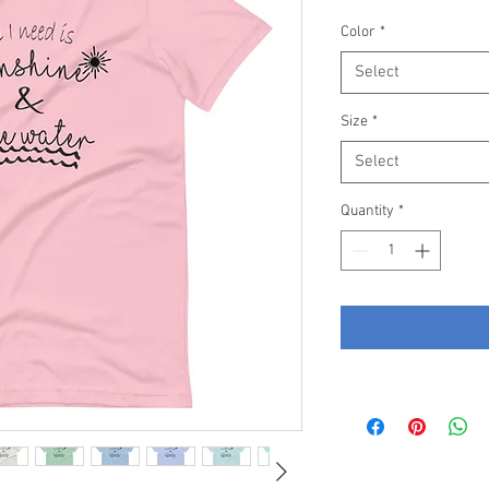
Price
Color
*
Select
Size
*
Select
Quantity
*