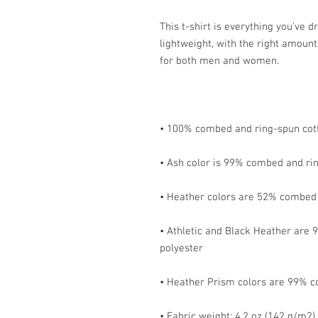
This t-shirt is everything you've d
lightweight, with the right amount 
• Athletic and Black Heather are