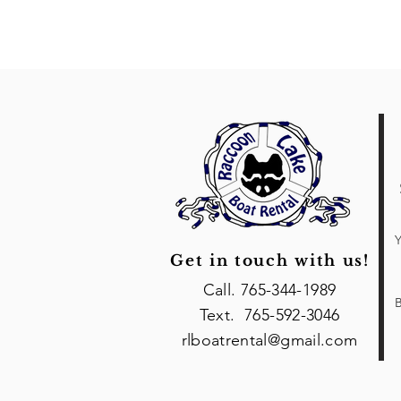
Y
Get in touch with us!
Call. 765-344-1989
B
Text. 765-592-3046
rlboatrental@gmail.com