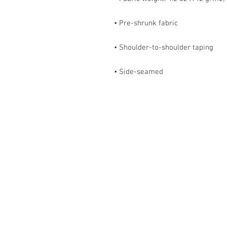
• Side-seamed