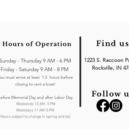
Find us
Hours of Operation
1223 S. Raccoon P
Sunday - Thursday 9 AM - 6 PM
Rockville, IN 4
Friday - Saturday 9 AM - 8 PM
ou must arrive at least 1.5 hours
before
closing to rent a boat!
Follow u
efore Memorial Day and after Labor Day
Weekends 10 AM- 5 PM
Weekdays 11 AM-5 PM
Hours subject to change in spring and fall