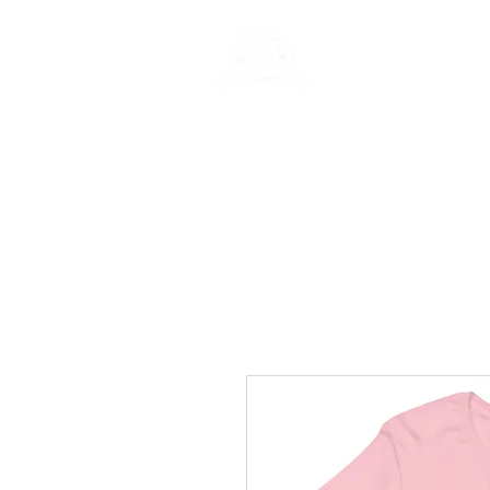
Rentals
Book