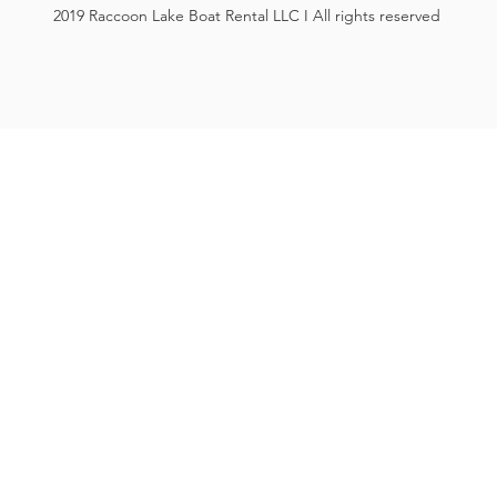
2019 Raccoon Lake Boat Rental LLC I All rights reserved