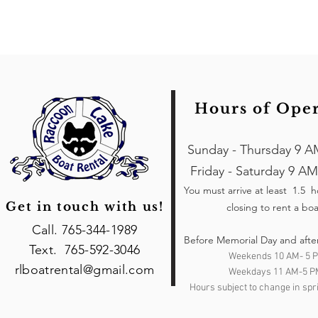
Hours of Ope
Sunday - Thursday 9 A
Friday - Saturday 9 AM
You must arrive at least 1.5 
Get in touch with us!
closing to rent a boa
Call. 765-344-1989
Before Memorial Day and afte
Text. 765-592-3046
Weekends 10 AM- 5 
rlboatrental@gmail.com
Weekdays 11 AM-5 P
Hours subject to change in spri