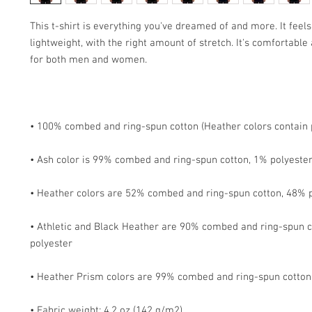
This t-shirt is everything you've dreamed of and more. It feels 
lightweight, with the right amount of stretch. It's comfortable a
• Athletic and Black Heather are 90% combed and ring-spun c