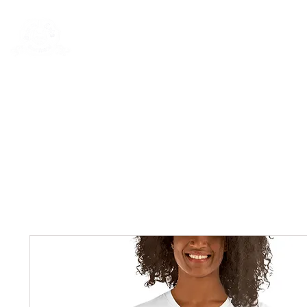
Rentals
Book Now
Dock Slips