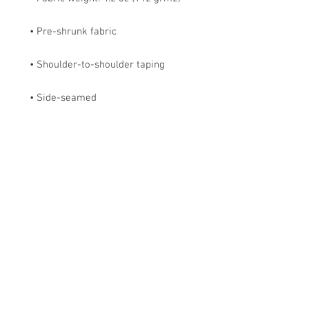
• Side-seamed