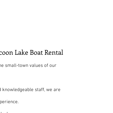
Store
Shop
Boat Parts
coon Lake Boat Rental
he small-town values of our
d knowledgeable staff, we are
perience.