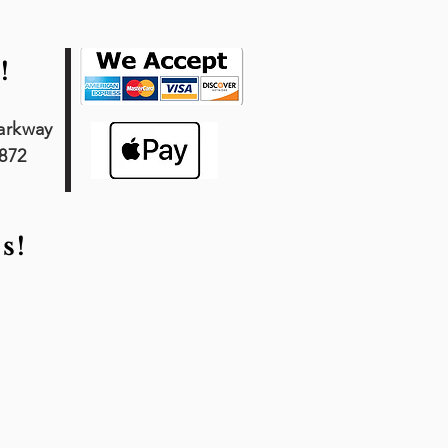
!
arkway
7872
s!