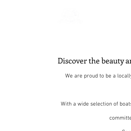
Rentals
Book
Discover the beauty 
We are proud to be a local
With a wide selection of boat
committe