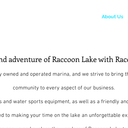
 Now
Dock Slips
FAQ
Lake Info
About Us
and adventure of Raccoon Lake with Rac
ly owned and operated marina, and we strive to bring t
community to every aspect of our business.
s and water sports equipment, as well as a friendly an
d to making your time on the lake an unforgettable ex