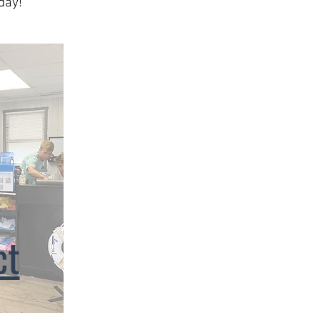
day!
ct