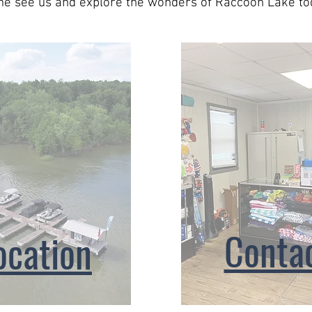
e see us and explore the wonders of Raccoon Lake to
Conta
ocation