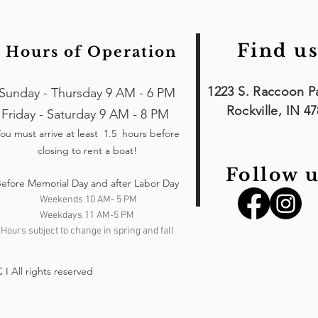
Find us
Hours of Operation
1223 S. Raccoon P
Sunday - Thursday 9 AM - 6 PM
Rockville, IN 4
Friday - Saturday 9 AM - 8 PM
ou must arrive at least 1.5 hours
before
closing to rent a boat!
Follow u
efore Memorial Day and after Labor Day
Weekends 10 AM- 5 PM
Weekdays 11 AM-5 PM
Hours subject to change in spring and fall
I All rights reserved