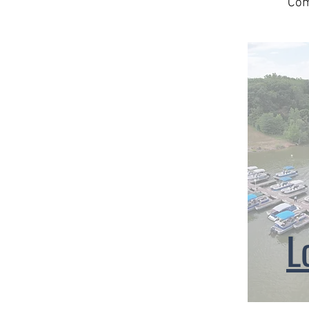
Com
L