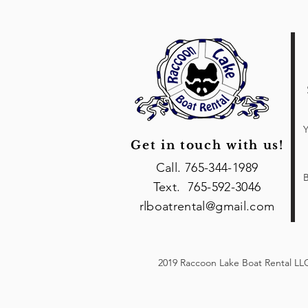
Y
Get in touch with us!
Call. 765-344-1989
B
Text. 765-592-3046
rlboatrental@gmail.com
2019 Raccoon Lake Boat Rental LLC 