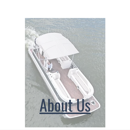
About Us