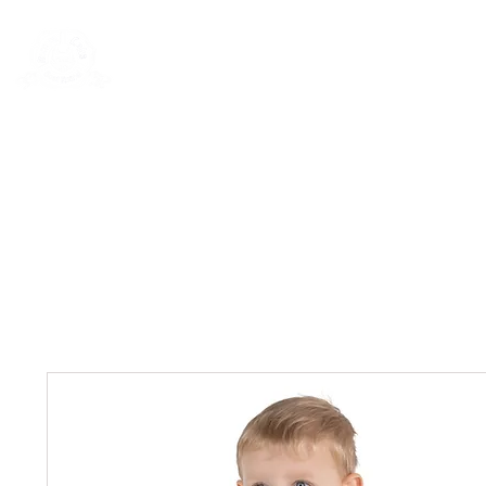
Rentals
Book Now
Dock Slips