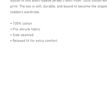
stylish in this short-sleeve jersey t-shirt from 100% cotton wit
print. The tee is soft, durable, and bound to become the staple 
toddlers wardrobe. 
• 100% cotton
• Pre-shrunk fabric
• Side-seamed
• Relaxed fit for extra comfort