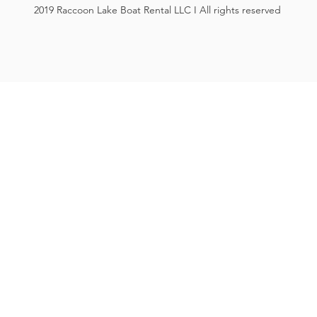
2019 Raccoon Lake Boat Rental LLC I All rights reserved