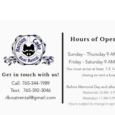
Hours of Ope
Sunday - Thursday 9 A
Friday - Saturday 9 AM
You must arrive at least 1.5 
Get in touch with us!
closing to rent a boa
Call. 765-344-1989
Before Memorial Day and afte
Text. 765-592-3046
Weekends 10 AM- 5 
rlboatrental@gmail.com
Weekdays 11 AM-5 P
Hours subject to change in spri