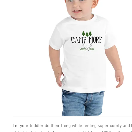
Let your toddler do their thing while feeling super comfy and l