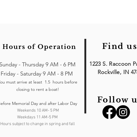
Find us
Hours of Operation
1223 S. Raccoon P
Sunday - Thursday 9 AM - 6 PM
Rockville, IN 4
Friday - Saturday 9 AM - 8 PM
ou must arrive at least 1.5 hours
before
closing to rent a boat!
Follow u
efore Memorial Day and after Labor Day
Weekends 10 AM- 5 PM
Weekdays 11 AM-5 PM
Hours subject to change in spring and fall