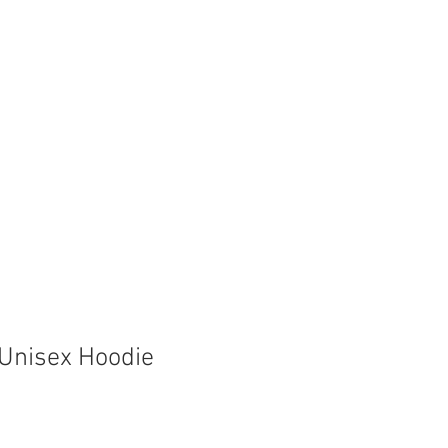
Store
Shop
Boat Parts
Unisex Hoodie