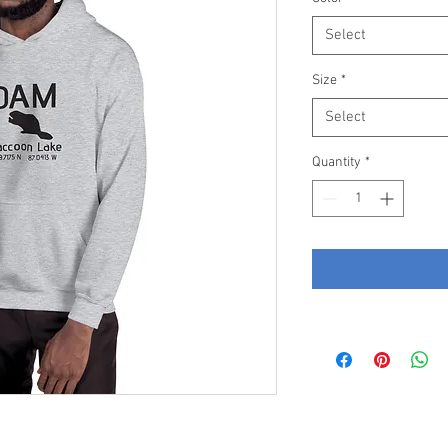
Select
Size
*
Select
Quantity
*