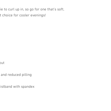
to curl up in, so go for one that's soft, 