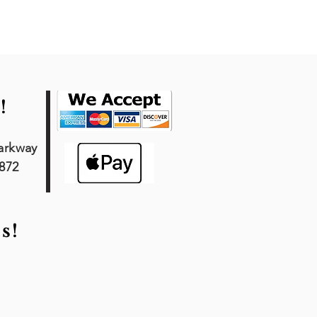
!
arkway
7872
s!