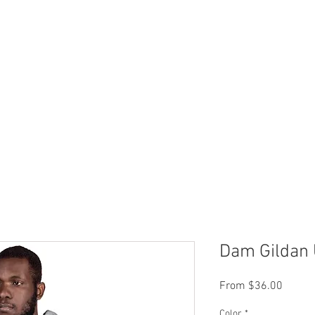
 Now
Dock Slips
FAQ
Lake Info
About Us
Dam Gildan 
Sale
From
$36.00
Price
Color
*