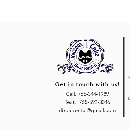
Y
Get in touch with us!
Call. 765-344-1989
B
Text. 765-592-3046
rlboatrental@gmail.com