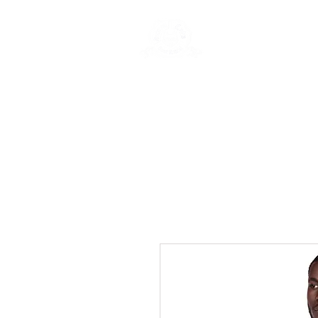
Rentals
Book