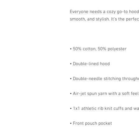
Everyone needs a cozy go-to hoodie 
• Front pouch pocket