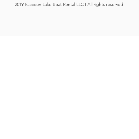
2019 Raccoon Lake Boat Rental LLC I All rights reserved