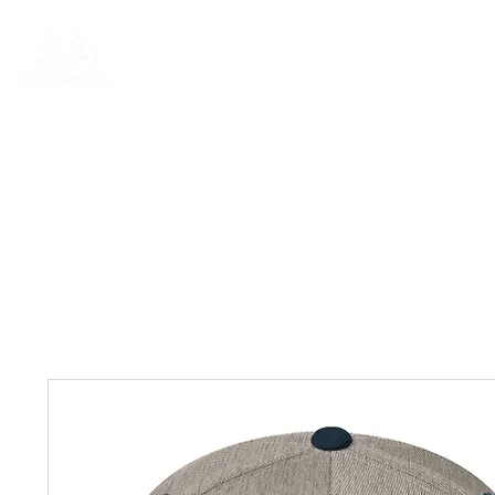
Rentals
Book Now
Dock Slips