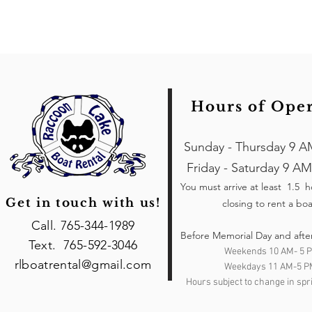
Hours of Ope
Sunday - Thursday 9 A
Friday - Saturday 9 AM
You must arrive at least 1.5 
Get in touch with us!
closing to rent a boa
Call. 765-344-1989
Before Memorial Day and afte
Text. 765-592-3046
Weekends 10 AM- 5 
rlboatrental@gmail.com
Weekdays 11 AM-5 P
Hours subject to change in spri