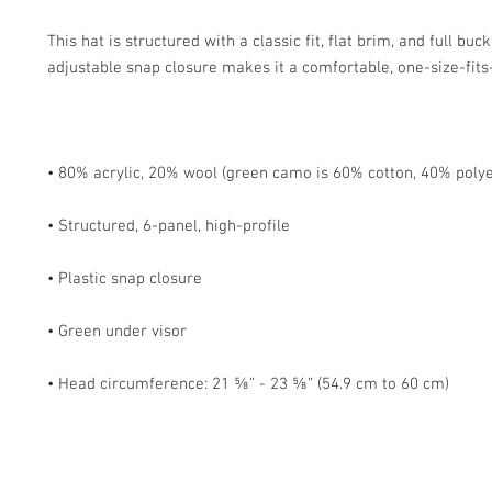
This hat is structured with a classic fit, flat brim, and full buc
• Head circumference: 21 ⅝” - 23 ⅝” (54.9 cm to 60 cm)