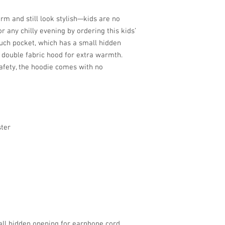
m and still look stylish—kids are no 
r any chilly evening by ordering this kids’ 
uch pocket, which has a small hidden 
double fabric hood for extra warmth. 
afety, the hoodie comes with no 