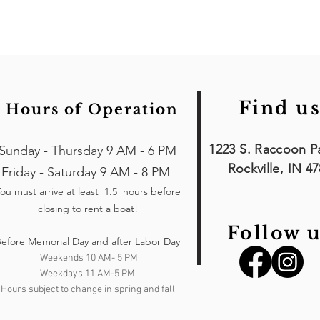
Find us
Hours of Operation
1223 S. Raccoon P
Sunday - Thursday 9 AM - 6 PM
Rockville, IN 4
Friday - Saturday 9 AM - 8 PM
ou must arrive at least 1.5 hours
before
closing to rent a boat!
Follow u
efore Memorial Day and after Labor Day
Weekends 10 AM- 5 PM
Weekdays 11 AM-5 PM
Hours subject to change in spring and fall