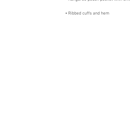
• Ribbed cuffs and hem