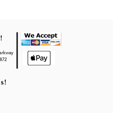
!
arkway
7872
s!