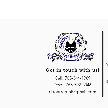
Y
Get in touch with us!
Call. 765-344-1989
B
Text. 765-592-3046
rlboatrental@gmail.com