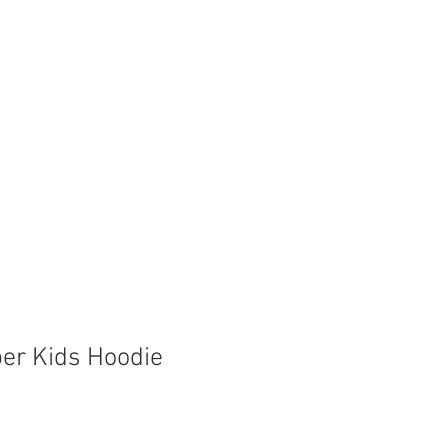
Store
Shop
Boat Parts
er Kids Hoodie