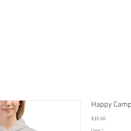
 Now
Dock Slips
FAQ
Lake Info
About Us
Happy Camp
Price
$35.00
Color
*