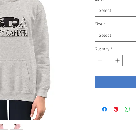
Select
Size
*
Select
Quantity
*