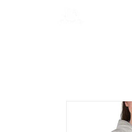
Rentals
Book