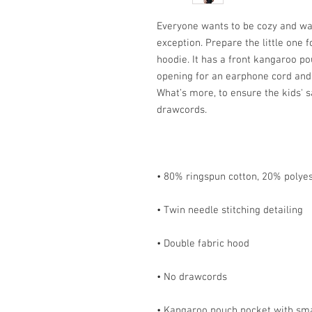
Everyone wants to be cozy and war
exception. Prepare the little one fo
hoodie. It has a front kangaroo po
opening for an earphone cord and 
What’s more, to ensure the kids' s