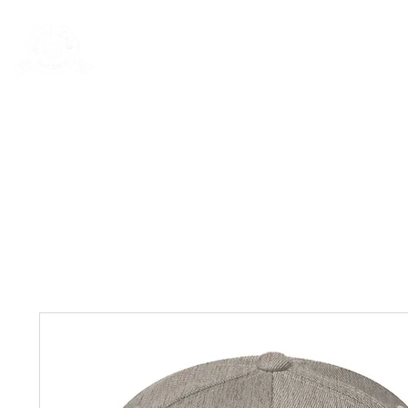
Rentals
Book Now
Dock Slips