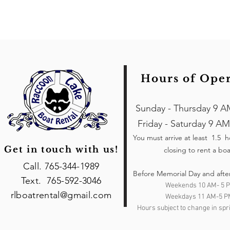
Hours of Ope
Sunday - Thursday 9 A
Friday - Saturday 9 AM
You must arrive at least 1.5 
Get in touch with us!
closing to rent a boa
Call. 765-344-1989
Before Memorial Day and afte
Text. 765-592-3046
Weekends 10 AM- 5 
rlboatrental@gmail.com
Weekdays 11 AM-5 P
Hours subject to change in spri