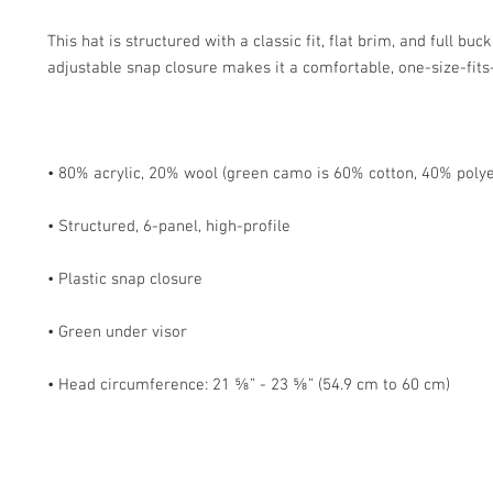
This hat is structured with a classic fit, flat brim, and full buc
• Head circumference: 21 ⅝” - 23 ⅝” (54.9 cm to 60 cm)