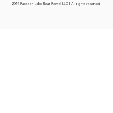
2019 Raccoon Lake Boat Rental LLC I All rights reserved