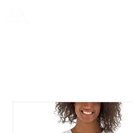
Rentals
Book Now
Dock Slips