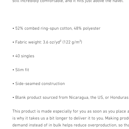
• Blank product sourced from Nicaragua, the US, or Honduras
This product is made especially for you as soon as you place a
is why it takes us a bit longer to deliver it to you. Making prod
demand instead of in bulk helps reduce overproduction, so tha