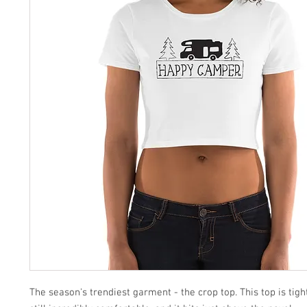
The season's trendiest garment - the crop top. This top is tight-