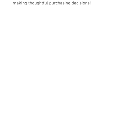
making thoughtful purchasing decisions!