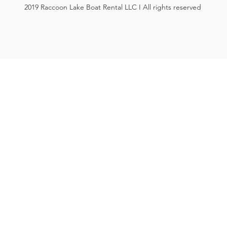
2019 Raccoon Lake Boat Rental LLC I All rights reserved