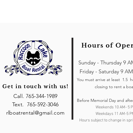
Hours of Ope
Sunday - Thursday 9 A
Friday - Saturday 9 AM
You must arrive at least 1.5 
Get in touch with us!
closing to rent a boa
Call. 765-344-1989
Before Memorial Day and afte
Text. 765-592-3046
Weekends 10 AM- 5 
rlboatrental@gmail.com
Weekdays 11 AM-5 P
Hours subject to change in spri