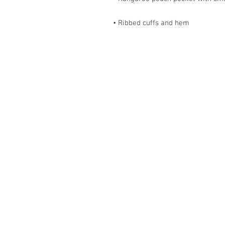
• Ribbed cuffs and hem