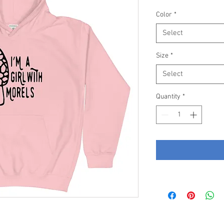
Color
*
Select
Size
*
Select
Quantity
*