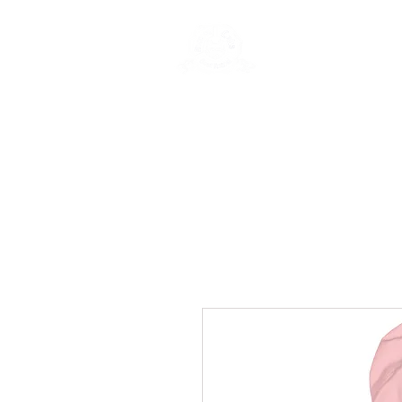
Rentals
Book