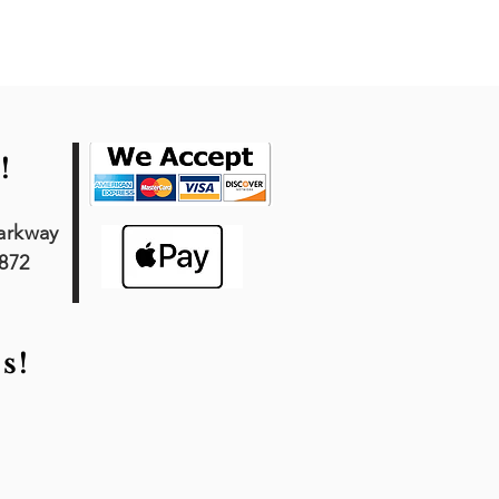
!
arkway
7872
s!