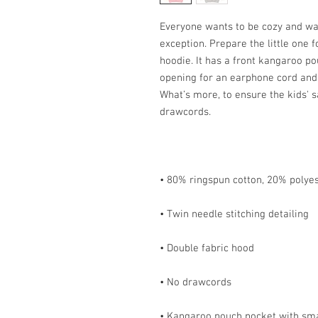
Everyone wants to be cozy and war
exception. Prepare the little one fo
hoodie. It has a front kangaroo po
opening for an earphone cord and 
What’s more, to ensure the kids' s