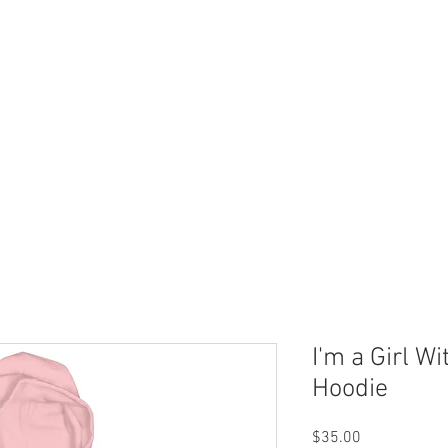
 Now
Dock Slips
FAQ
Lake Info
About Us
I'm a Girl W
Hoodie
Price
$35.00