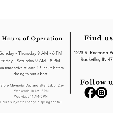
Find us
Hours of Operation
1223 S. Raccoon P
Sunday - Thursday 9 AM - 6 PM
Rockville, IN 4
Friday - Saturday 9 AM - 8 PM
ou must arrive at least 1.5 hours
before
closing to rent a boat!
Follow u
efore Memorial Day and after Labor Day
Weekends 10 AM- 5 PM
Weekdays 11 AM-5 PM
Hours subject to change in spring and fall