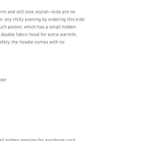
m and still look stylish—kids are no 
r any chilly evening by ordering this kids’ 
uch pocket, which has a small hidden 
double fabric hood for extra warmth. 
afety, the hoodie comes with no 