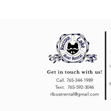
Y
Get in touch with us!
Call. 765-344-1989
B
Text. 765-592-3046
rlboatrental@gmail.com