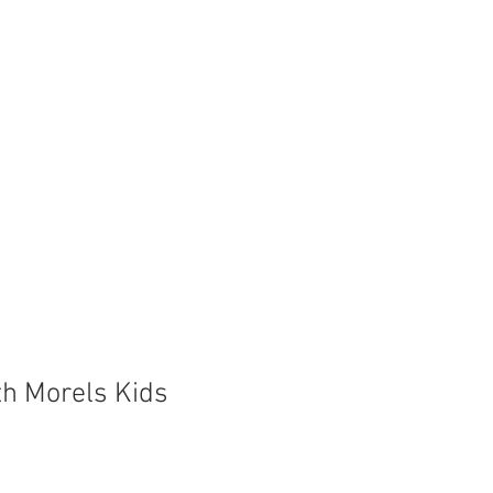
Store
Shop
Boat Parts
ith Morels Kids