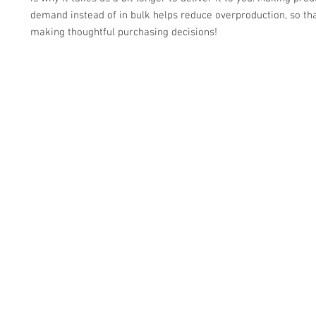
demand instead of in bulk helps reduce overproduction, so tha
making thoughtful purchasing decisions!