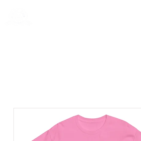
Rentals
Book Now
Dock Slips