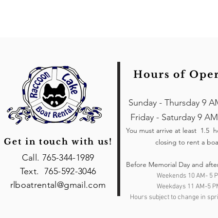
Hours of Ope
Sunday - Thursday 9 A
Friday - Saturday 9 AM
You must arrive at least 1.5 
Get in touch with us!
closing to rent a boa
Call. 765-344-1989
Before Memorial Day and afte
Text. 765-592-3046
Weekends 10 AM- 5 
rlboatrental@gmail.com
Weekdays 11 AM-5 P
Hours subject to change in spri