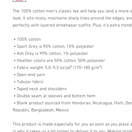
The 100% cotton men's classic tee will help you land a more s
look. It sits nicely, maintains sharp lines around the edges, an
perfectly with layered streetwear outfits. Plus, it's extra tren
 • 100% cotton
 • Sport Grey is 90% cotton, 10% polyester
 • Ash Grey is 99% cotton, 1% polyester
 • Heather colors are 50% cotton, 50% polyester
 • Fabric weight: 5.0–5.3 oz/yd² (170-180 g/m²) 
 • Open-end yarn
 • Tubular fabric
 • Taped neck and shoulders
 • Double seam at sleeves and bottom hem
 • Blank product sourced from Honduras, Nicaragua, Haiti, Dominican 
Republic, Bangladesh, Mexico
This product is made especially for you as soon as you place a
is why it takes us a bit longer to deliver it to you. Making prod