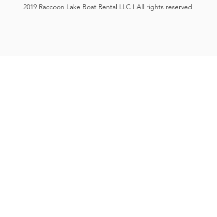
2019 Raccoon Lake Boat Rental LLC I All rights reserved