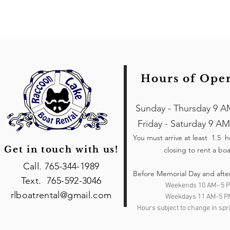
Hours of Ope
Sunday - Thursday 9 A
Friday - Saturday 9 AM
You must arrive at least 1.5 
Get in touch with us!
closing to rent a boa
Call. 765-344-1989
Before Memorial Day and afte
Text. 765-592-3046
Weekends 10 AM- 5 
rlboatrental@gmail.com
Weekdays 11 AM-5 P
Hours subject to change in spri