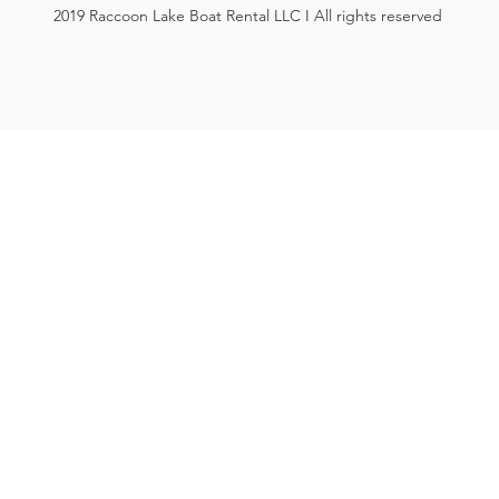
2019 Raccoon Lake Boat Rental LLC I All rights reserved