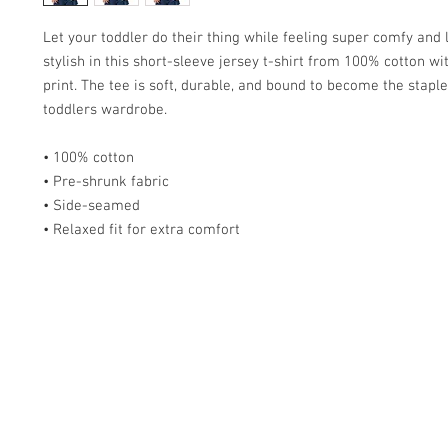
Let your toddler do their thing while feeling super comfy and l
stylish in this short-sleeve jersey t-shirt from 100% cotton wit
print. The tee is soft, durable, and bound to become the staple 
toddlers wardrobe. 
• 100% cotton
• Pre-shrunk fabric
• Side-seamed
• Relaxed fit for extra comfort