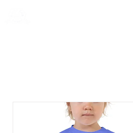
Rentals
Book Now
Dock Slips