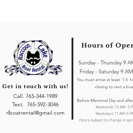
Hours of Ope
Sunday - Thursday 9 A
Friday - Saturday 9 AM
You must arrive at least 1.5 
Get in touch with us!
closing to rent a boa
Call. 765-344-1989
Before Memorial Day and afte
Text. 765-592-3046
Weekends 10 AM- 5 
rlboatrental@gmail.com
Weekdays 11 AM-5 P
Hours subject to change in spri