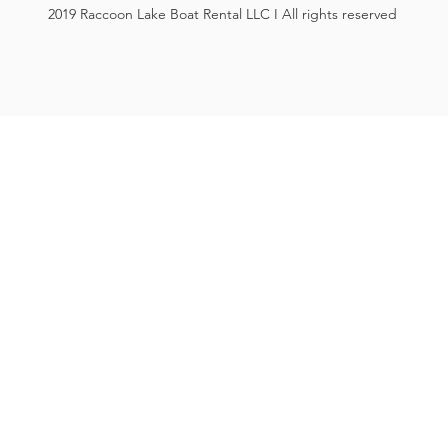
2019 Raccoon Lake Boat Rental LLC I All rights reserved