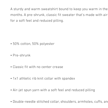
A sturdy and warm sweatshirt bound to keep you warm in the 
months. A pre-shrunk, classic fit sweater that's made with air-
• Double-needle stitched collar, shoulders, armholes, cuffs, a