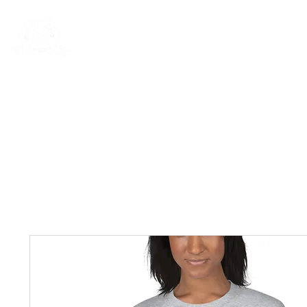
Rentals
Book Now
Dock Slips