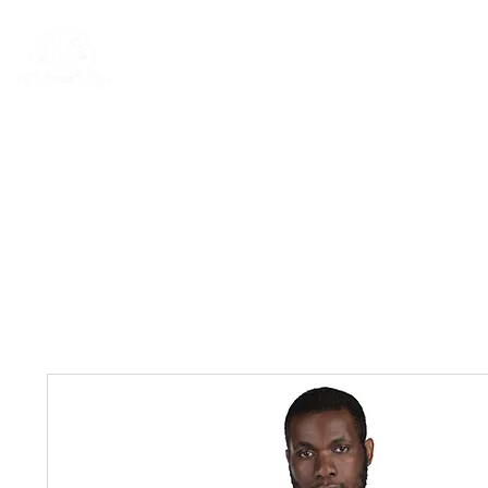
Rentals
Book Now
Dock Slips