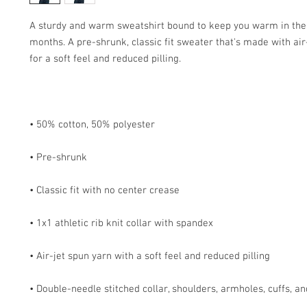
A sturdy and warm sweatshirt bound to keep you warm in the 
months. A pre-shrunk, classic fit sweater that's made with air-
• Double-needle stitched collar, shoulders, armholes, cuffs, a