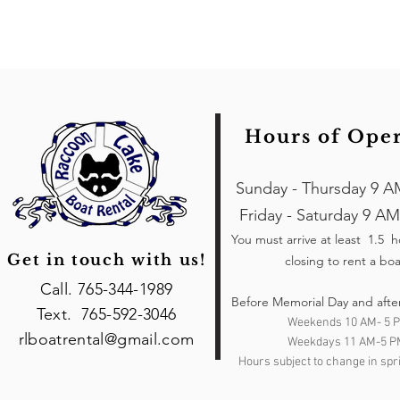
Hours of Ope
Sunday - Thursday 9 A
Friday - Saturday 9 AM
You must arrive at least 1.5 
Get in touch with us!
closing to rent a boa
Call. 765-344-1989
Before Memorial Day and afte
Text. 765-592-3046
Weekends 10 AM- 5 
rlboatrental@gmail.com
Weekdays 11 AM-5 P
Hours subject to change in spri