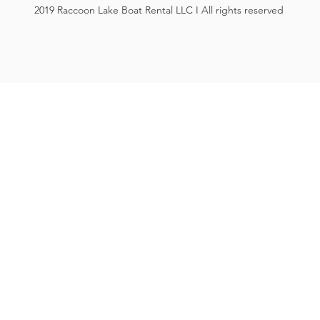
2019 Raccoon Lake Boat Rental LLC I All rights reserved