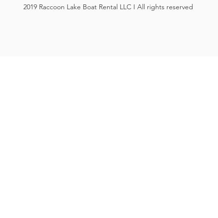
2019 Raccoon Lake Boat Rental LLC I All rights reserved