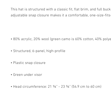
This hat is structured with a classic fit, flat brim, and full buc
• Head circumference: 21 ⅝” - 23 ⅝” (54.9 cm to 60 cm)