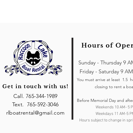
Hours of Ope
Sunday - Thursday 9 A
Friday - Saturday 9 AM
You must arrive at least 1.5 
Get in touch with us!
closing to rent a boa
Call. 765-344-1989
Before Memorial Day and afte
Text. 765-592-3046
Weekends 10 AM- 5 
rlboatrental@gmail.com
Weekdays 11 AM-5 P
Hours subject to change in spri