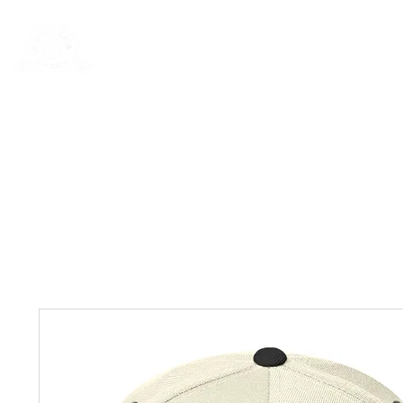
Rentals
Book Now
Dock Slips