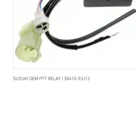
SUZUKI OEM PTT RELAY | 38410-93J12