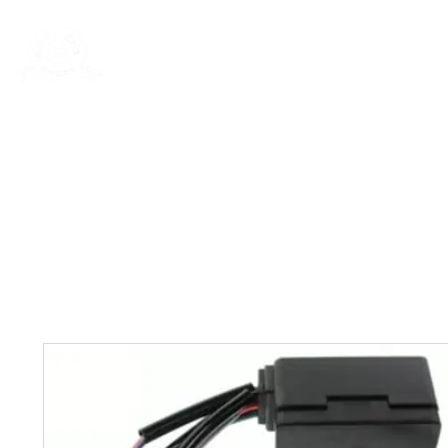
Rentals
Book Now
Dock Slips