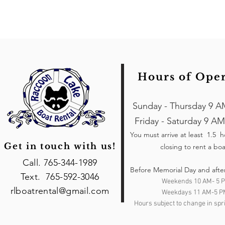
Hours of Ope
Sunday - Thursday 9 A
Friday - Saturday 9 AM
You must arrive at least 1.5 
Get in touch with us!
closing to rent a boa
Call. 765-344-1989
Before Memorial Day and afte
Text. 765-592-3046
Weekends 10 AM- 5 
rlboatrental@gmail.com
Weekdays 11 AM-5 P
Hours subject to change in spri