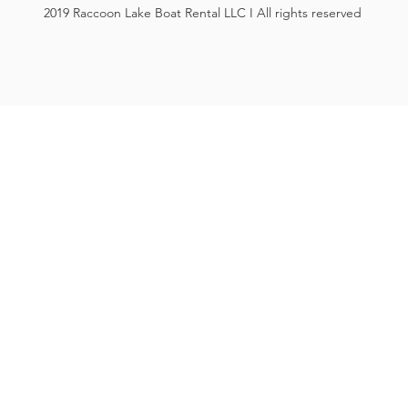
2019 Raccoon Lake Boat Rental LLC I All rights reserved