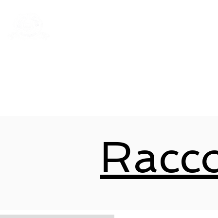
Rentals
Book Now
Dock Slips
Racc