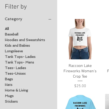
Filter by
Category
All
Baseball
Hoodies and Sweatshirts
Kids and Babies
Longsleeve
Tank Tops- Ladies
Tank Tops- Mens
Quick View
Raccoon Lake
Tees- Ladies
Fireworks Women’s
F
Tees-Unisex
Crop Tee
Bags
Hats
Price
$25.00
Home & Living
Mugs
Stickers