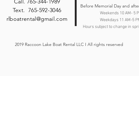
Call. 765-344-1989
Heather Grey/ Red
Before Memorial Day and afte
Text. 765-592-3046
Heather Grey/Black
Weekends 10 AM- 5 
Heather Grey/Heather
rlboatrental@gmail.com
Weekdays 11 AM-5 P
Charcoal
Hours subject to change in spri
Heather Grey/Heather
Red
2019 Raccoon Lake Boat Rental LLC I All rights reserved
Heather Mauve
Heather Midnight Navy
Heather Mint
Heather Navy
Heather Orange
Heather Prism Dusty
Blue
Heather Prism Ice Blue
Heather Prism Lilac
Heather Prism Mint
Heather Raspberry
Heather True Royal
Heather White
Heather/Black